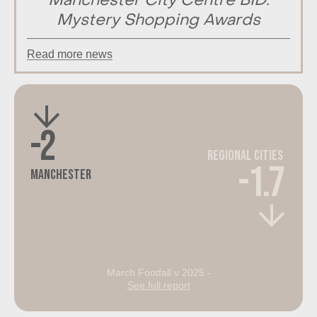
Manchester City Centre BID:
Mystery Shopping Awards
Read more news
-2
Regional Cities
-1.7
Manchester
March Footfall v 2025 -
See full report