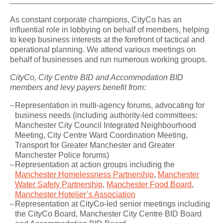
As constant corporate champions, CityCo has an
influential role in lobbying on behalf of members, helping
to keep business interests at the forefront of tactical and
operational planning. We attend various meetings on
behalf of businesses and run numerous working groups.
CityCo, City Centre BID and Accommodation BID
members and levy payers benefit from:
Representation in multi-agency forums, advocating for
business needs (including authority-led committees:
Manchester City Council Integrated Neighbourhood
Meeting, City Centre Ward Coordination Meeting,
Transport for Greater Manchester and Greater
Manchester Police forums)
Representation at action groups including the
Manchester Homelessness Partnership
,
Manchester
Water Safety Partnership
,
Manchester Food Board
,
Manchester Hotelier’s Association
Representation at CityCo-led senior meetings including
the CityCo Board, Manchester City Centre BID Board