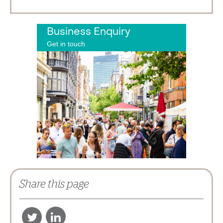
Business Enquiry
Get in touch
Share this page