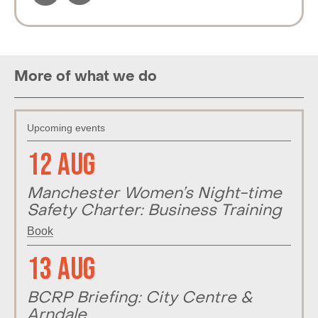
More of what we do
Upcoming events
12 Aug
Manchester Women’s Night-time
Safety Charter: Business Training
Book
13 Aug
BCRP Briefing: City Centre &
Arndale