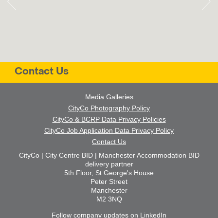
Contact Us
Media Galleries
CityCo Photography Policy
CityCo & BCRP Data Privacy Policies
CityCo Job Application Data Privacy Policy
Contact Us
CityCo | City Centre BID | Manchester Accommodation BID
delivery partner
5th Floor, St George's House
Peter Street
Manchester
M2 3NQ
Follow company updates on LinkedIn