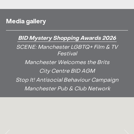
Media gallery
BID Mystery Shopping Awards 2026
SCENE: Manchester LGBTQ+ Film & TV
Festival
Manchester Welcomes the Brits
City Centre BID AGM
Stop It! Antisocial Behaviour Campaign
Manchester Pub & Club Network