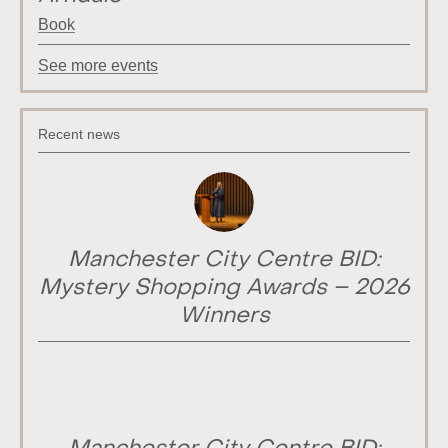
Book
See more events
Recent news
Manchester City Centre BID:
Mystery Shopping Awards – 2026
Winners