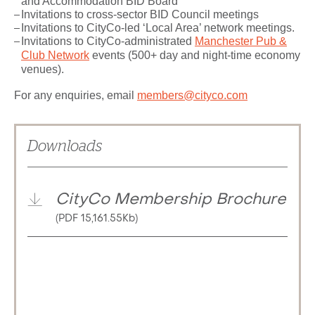
and Accommodation BID Board
Invitations to cross-sector BID Council meetings
Invitations to CityCo-led ‘Local Area’ network meetings.
Invitations to CityCo-administrated
Manchester Pub &
Club Network
events (500+ day and night-time economy
venues).
For any enquiries, email
members@cityco.com
Downloads
CityCo Membership Brochure
(PDF 15,161.55Kb)