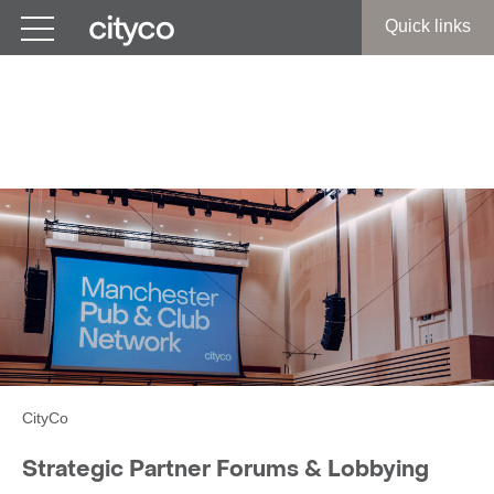
Get in touch
Quick links
Strategic Partner Forums &
Lobbying
CityCo
Strategic Partner Forums & Lobbying