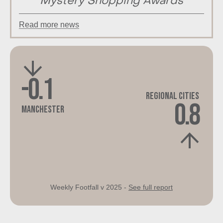
Mystery Shopping Awards
Read more news
-0.1
Regional Cities
0.8
Manchester
Weekly Footfall v 2025 -
See full report