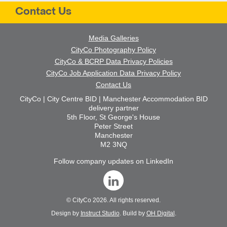
Contact Us
Media Galleries
CityCo Photography Policy
CityCo & BCRP Data Privacy Policies
CityCo Job Application Data Privacy Policy
Contact Us
CityCo | City Centre BID | Manchester Accommodation BID
delivery partner
5th Floor, St George's House
Peter Street
Manchester
M2 3NQ
Follow company updates on LinkedIn
©
CityCo
2026. All rights reserved.
Design by
Instruct Studio
. Build by
OH Digital
.