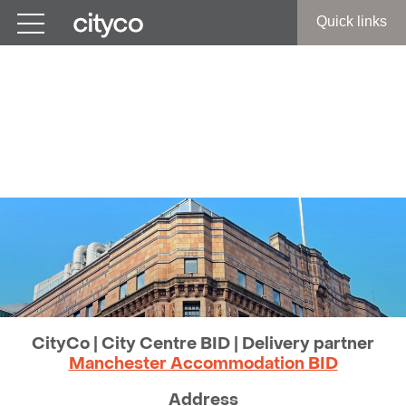
Get in touch
Quick links
CityCo | Manchester City
Centre BID
Contact Us
CityCo | City Centre BID | Delivery partner
Manchester Accommodation BID
Address