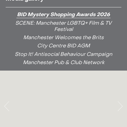
BID Mystery Shopping Awards 2026
SCENE: Manchester LGBTQ+ Film & TV
Festival
Manchester Welcomes the Brits
City Centre BID AGM
Stop It! Antisocial Behaviour Campaign
Manchester Pub & Club Network