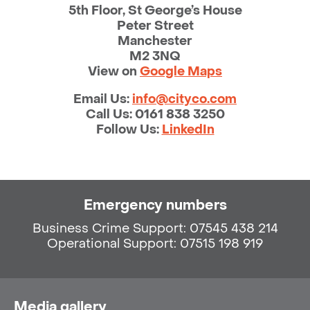
5th Floor, St George’s House
Peter Street
Manchester
M2 3NQ
View on
Google Maps
Email Us:
info@cityco.com
Call Us:
0161 838 3250
Follow Us:
LinkedIn
Emergency numbers
Business Crime Support: 07545 438 214
Operational Support: 07515 198 919
Media gallery