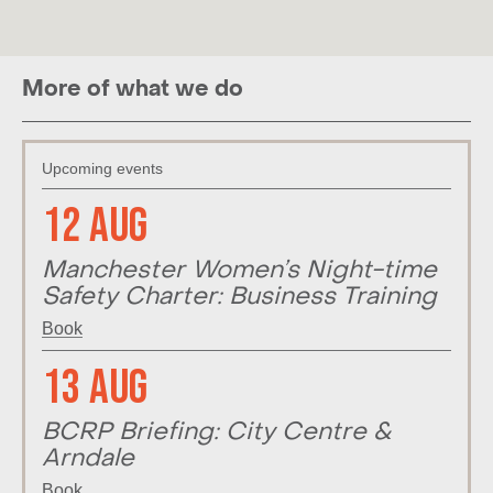
More of what we do
Upcoming events
12 Aug
Manchester Women’s Night-time
Safety Charter: Business Training
Book
13 Aug
BCRP Briefing: City Centre &
Arndale
Book