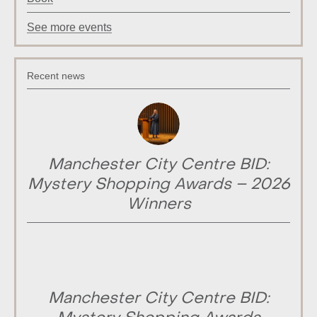
See more events
Recent news
Manchester City Centre BID:
Mystery Shopping Awards – 2026
Winners
Manchester City Centre BID: