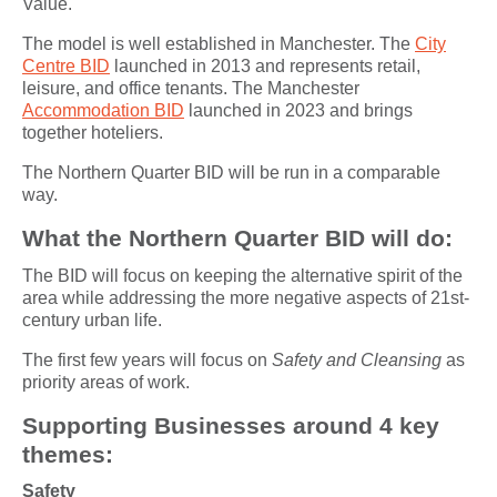
Value.
The model is well established in Manchester. The
City
Centre BID
launched in 2013 and represents retail,
leisure, and office tenants. The Manchester
Accommodation BID
launched in 2023 and brings
together hoteliers.
The Northern Quarter BID will be run in a comparable
way.
What the Northern Quarter BID will do:
The BID will focus on keeping the alternative spirit of the
area while addressing the more negative aspects of 21st-
century urban life.
The first few years will focus on
Safety and Cleansing
as
priority areas of work.
Supporting Businesses around 4 key
themes:
Safety