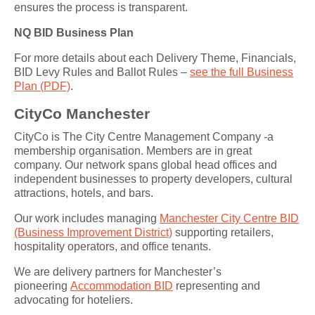
ensures the process is transparent.
NQ BID Business Plan
For more details about each Delivery Theme, Financials,
BID Levy Rules and Ballot Rules –
see the full Business
Plan (PDF)
.
CityCo Manchester
CityCo is The City Centre Management Company -a
membership organisation. Members are in great
company. Our network spans global head offices and
independent businesses to property developers, cultural
attractions, hotels, and bars.
Our work includes managing
Manchester City Centre BID
(Business Improvement District)
supporting retailers,
hospitality operators, and office tenants.
We are delivery partners for Manchester’s
pioneering
Accommodation BID
representing and
advocating for hoteliers.