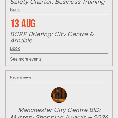
Safety Charter: Business Training
Book
13 Aug
BCRP Briefing: City Centre &
Arndale
Book
See more events
Recent news
Manchester City Centre BID:
Mystery Shopping Awards – 2026