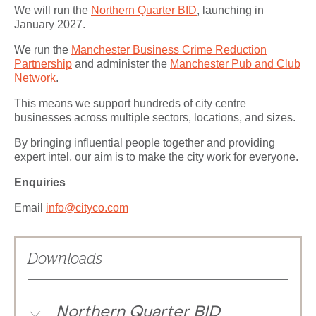
We will run the
Northern Quarter BID
, launching in
January 2027.
We run the
Manchester Business Crime Reduction
Partnership
and administer the
Manchester Pub and Club
Network
.
This means we support hundreds of city centre
businesses across multiple sectors, locations, and sizes.
By bringing influential people together and providing
expert intel, our aim is to make the city work for everyone.
Enquiries
Email
info@cityco.com
Downloads
Northern Quarter BID