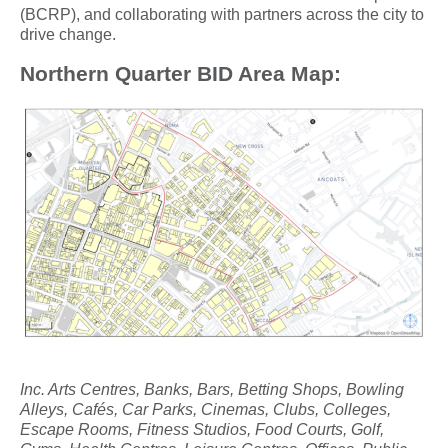
(BCRP), and collaborating with partners across the city to
drive change.
Northern Quarter BID Area Map:
Inc. Arts Centres, Banks, Bars, Betting Shops, Bowling
Alleys, Cafés, Car Parks, Cinemas, Clubs, Colleges,
Escape Rooms, Fitness Studios, Food Courts, Golf,