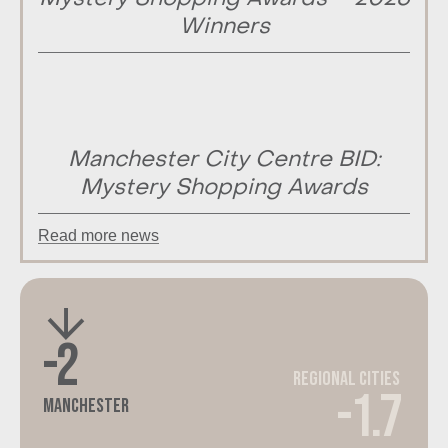
Winners
Manchester City Centre BID:
Mystery Shopping Awards
Read more news
-2
Regional Cities
-1.7
Manchester