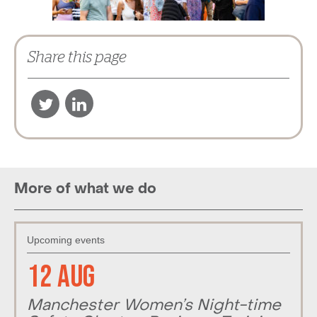
Share this page
More of what we do
Upcoming events
12 Aug
Manchester Women’s Night-time