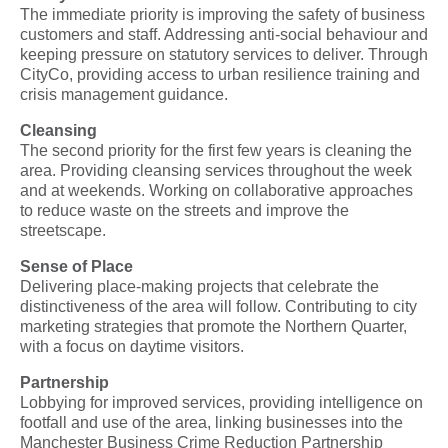
The immediate priority is improving the safety of business
customers and staff. Addressing anti-social behaviour and
keeping pressure on statutory services to deliver. Through
CityCo, providing access to urban resilience training and
crisis management guidance.
Cleansing
The second priority for the first few years is cleaning the
area. Providing cleansing services throughout the week
and at weekends. Working on collaborative approaches
to reduce waste on the streets and improve the
streetscape.
Sense of Place
Delivering place-making projects that celebrate the
distinctiveness of the area will follow. Contributing to city
marketing strategies that promote the Northern Quarter,
with a focus on daytime visitors.
Partnership
Lobbying for improved services, providing intelligence on
footfall and use of the area, linking businesses into the
Manchester Business Crime Reduction Partnership