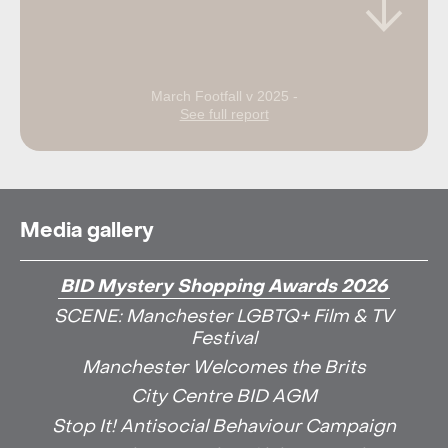
March Footfall v 2025 -
See full report
Media gallery
BID Mystery Shopping Awards 2026
SCENE: Manchester LGBTQ+ Film & TV
Festival
Manchester Welcomes the Brits
City Centre BID AGM
Stop It! Antisocial Behaviour Campaign