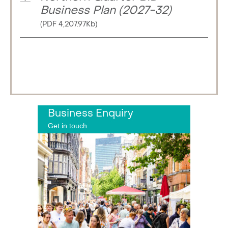
Business Plan (2027-32)
(PDF 4,207.97Kb)
Business Enquiry
Get in touch