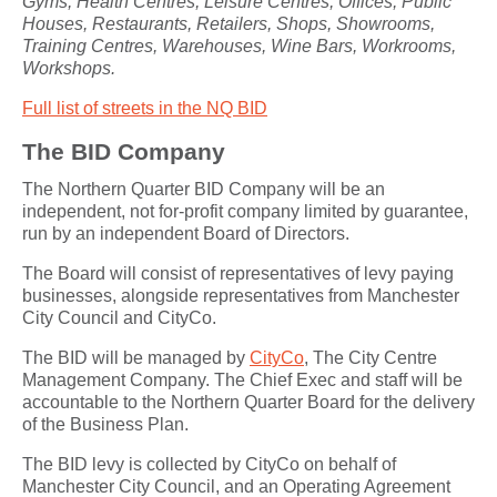
Gyms, Health Centres, Leisure Centres, Offices, Public
Houses, Restaurants, Retailers, Shops, Showrooms,
Training Centres, Warehouses, Wine Bars, Workrooms,
Workshops.
Full list of streets in the NQ BID
The BID Company
The Northern Quarter BID Company will be an
independent, not for-profit company limited by guarantee,
run by an independent Board of Directors.
The Board will consist of representatives of levy paying
businesses, alongside representatives from Manchester
City Council and CityCo.
The BID will be managed by
CityCo
, The City Centre
Management Company. The Chief Exec and staff will be
accountable to the Northern Quarter Board for the delivery
of the Business Plan.
The BID levy is collected by CityCo on behalf of
Manchester City Council, and an Operating Agreement