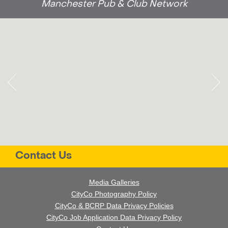
Manchester Pub & Club Network
Contact Us
Media Galleries
CityCo Photography Policy
CityCo & BCRP Data Privacy Policies
CityCo Job Application Data Privacy Policy