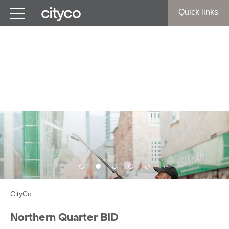
Get in touch
Quick links
Northern Quarter BID:
Business Improvement
District
CityCo
Northern Quarter BID