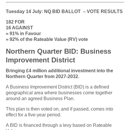
Tuesday 14 July: NQ BID BALLOT – VOTE RESULTS
182 FOR
16 AGAINST
= 91% in Favour
= 92% of the Rateable Value (RV) vote
Northern Quarter BID: Business
Improvement District
Bringing £4 million additional investment into the
Northern Quarter from 2027-2032.
A Business Improvement District (BID) is a defined
geographical area where businesses come together
around an agreed Business Plan.
This plan is then voted on, and if passed, comes into
effect for a five-year period.
A BID is financed through a levy based on Rateable