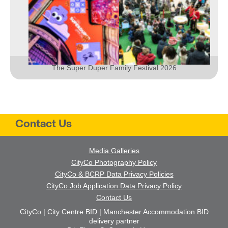
The Super Duper Family Festival 2026
Contact Us
Media Galleries
CityCo Photography Policy
CityCo & BCRP Data Privacy Policies
CityCo Job Application Data Privacy Policy
Contact Us
CityCo | City Centre BID | Manchester Accommodation BID
delivery partner