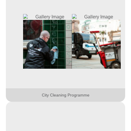
City Cleaning Programme