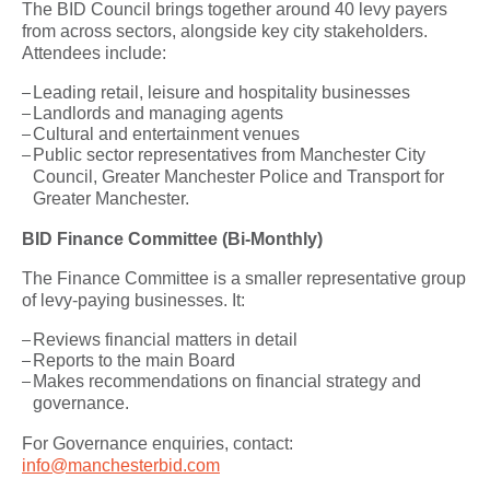
The BID Council brings together around 40 levy payers
from across sectors, alongside key city stakeholders.
Attendees include:
Leading retail, leisure and hospitality businesses
Landlords and managing agents
Cultural and entertainment venues
Public sector representatives from Manchester City
Council, Greater Manchester Police and Transport for
Greater Manchester.
BID Finance Committee (Bi-Monthly)
The Finance Committee is a smaller representative group
of levy-paying businesses. It:
Reviews financial matters in detail
Reports to the main Board
Makes recommendations on financial strategy and
governance.
For Governance enquiries, contact:
info@manchesterbid.com