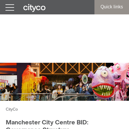
Get in touch
Quick links
Manchester City Centre
BID:
Governance Structure
CityCo
Manchester City Centre BID: