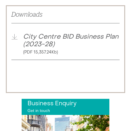
Downloads
City Centre BID Business Plan
(2023-28)
(PDF 15,357.24Kb)
Business Enquiry
Get in touch