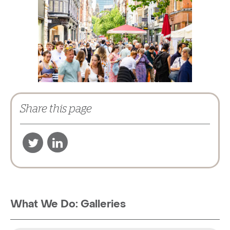
Share this page
What We Do: Galleries