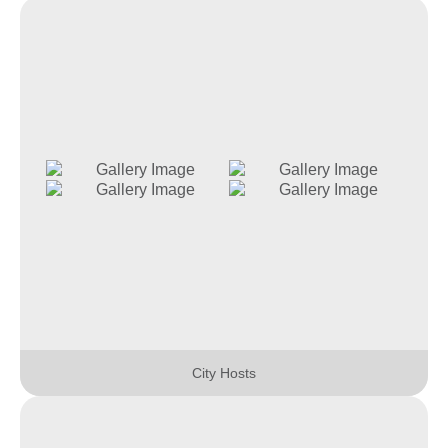
City Hosts