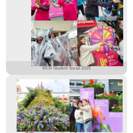
MCR Student Social 2025