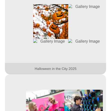
Halloween in the City 2025