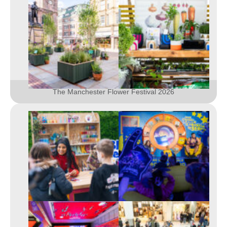
The Manchester Flower Festival 2026