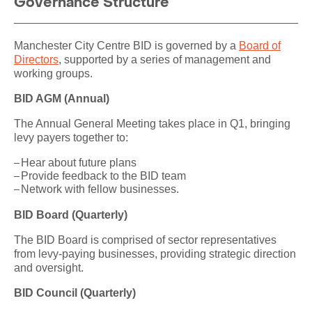
Governance Structure
Manchester City Centre BID is governed by a
Board of
Directors
, supported by a series of management and
working groups.
BID AGM (Annual)
The Annual General Meeting takes place in Q1, bringing
levy payers together to:
Hear about future plans
Provide feedback to the BID team
Network with fellow businesses.
BID Board (Quarterly)
The BID Board is comprised of sector representatives
from levy-paying businesses, providing strategic direction
and oversight.
BID Council (Quarterly)