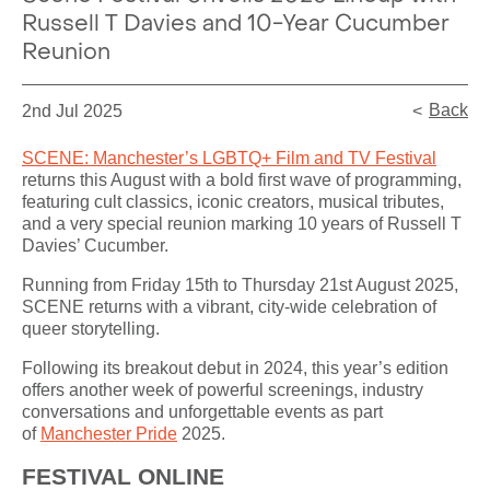
Russell T Davies and 10-Year Cucumber
Reunion
Back
2nd Jul 2025
SCENE: Manchester’s LGBTQ+ Film and TV Festival
returns this August with a bold first wave of programming,
featuring cult classics, iconic creators, musical tributes,
and a very special reunion marking 10 years of Russell T
Davies’ Cucumber.
Running from Friday 15th to Thursday 21st August 2025,
SCENE returns with a vibrant, city-wide celebration of
queer storytelling.
Following its breakout debut in 2024, this year’s edition
offers another week of powerful screenings, industry
conversations and unforgettable events as part
of
Manchester Pride
2025.
FESTIVAL ONLINE