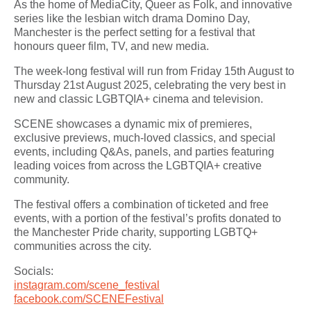
As the home of MediaCity, Queer as Folk, and innovative
series like the lesbian witch drama Domino Day,
Manchester is the perfect setting for a festival that
honours queer film, TV, and new media.
The week-long festival will run from Friday 15th August to
Thursday 21st August 2025, celebrating the very best in
new and classic LGBTQIA+ cinema and television.
SCENE showcases a dynamic mix of premieres,
exclusive previews, much-loved classics, and special
events, including Q&As, panels, and parties featuring
leading voices from across the LGBTQIA+ creative
community.
The festival offers a combination of ticketed and free
events, with a portion of the festival’s profits donated to
the Manchester Pride charity, supporting LGBTQ+
communities across the city.
Socials:
instagram.com/scene_festival
facebook.com/SCENEFestival