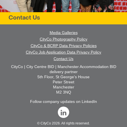
Contact Us
Media Galleries
CityCo Photography Policy
CityCo & BCRP Data Privacy Policies
CityCo Job Application Data Privacy Policy
Contact Us
CityCo | City Centre BID | Manchester Accommodation BID
delivery partner
5th Floor, St George's House
Peter Street
Manchester
M2 3NQ
Follow company updates on LinkedIn
©
CityCo
2026. All rights reserved.