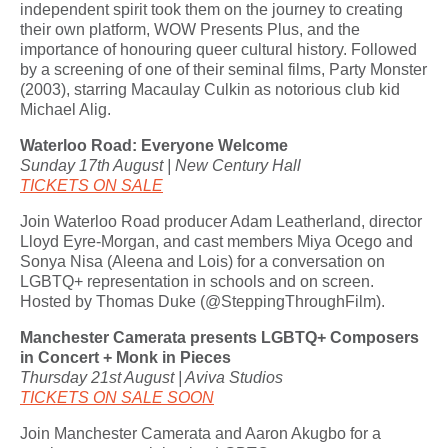
independent spirit took them on the journey to creating
their own platform, WOW Presents Plus, and the
importance of honouring queer cultural history. Followed
by a screening of one of their seminal films, Party Monster
(2003), starring Macaulay Culkin as notorious club kid
Michael Alig.
Waterloo Road: Everyone Welcome
Sunday 17th August | New Century Hall
TICKETS ON SALE
Join Waterloo Road producer Adam Leatherland, director
Lloyd Eyre-Morgan, and cast members Miya Ocego and
Sonya Nisa (Aleena and Lois) for a conversation on
LGBTQ+ representation in schools and on screen.
Hosted by Thomas Duke (@SteppingThroughFilm).
Manchester Camerata presents LGBTQ+ Composers
in Concert + Monk in Pieces
Thursday 21st August | Aviva Studios
TICKETS ON SALE SOON
Join Manchester Camerata and Aaron Akugbo for a