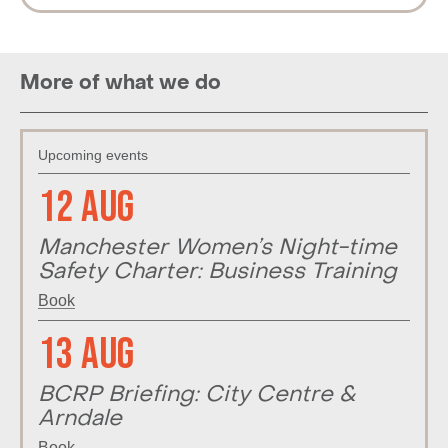
More of what we do
Upcoming events
12 Aug
Manchester Women’s Night-time
Safety Charter: Business Training
Book
13 Aug
BCRP Briefing: City Centre &
Arndale
Book