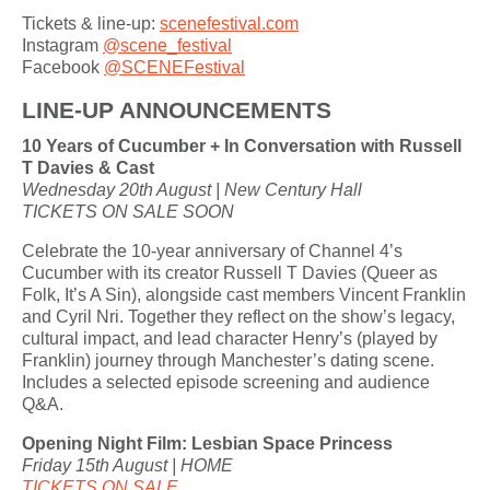
Tickets & line-up:
scenefestival.com
Instagram
@scene_festival
Facebook
@SCENEFestival
LINE-UP ANNOUNCEMENTS
10 Years of Cucumber + In Conversation with Russell
T Davies & Cast
Wednesday 20th August | New Century Hall
TICKETS ON SALE SOON
Celebrate the 10-year anniversary of Channel 4’s
Cucumber with its creator Russell T Davies (Queer as
Folk, It’s A Sin), alongside cast members Vincent Franklin
and Cyril Nri. Together they reflect on the show’s legacy,
cultural impact, and lead character Henry’s (played by
Franklin) journey through Manchester’s dating scene.
Includes a selected episode screening and audience
Q&A.
Opening Night Film: Lesbian Space Princess
Friday 15th August | HOME
TICKETS ON SALE