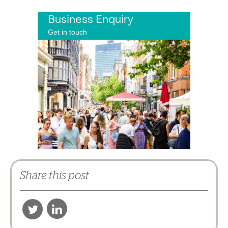
Business Enquiry
Get in touch
Share this post