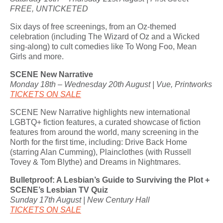
FREE, UNTICKETED
Six days of free screenings, from an Oz-themed
celebration (including The Wizard of Oz and a Wicked
sing-along) to cult comedies like To Wong Foo, Mean
Girls and more.
SCENE New Narrative
Monday 18th – Wednesday 20th August | Vue, Printworks
TICKETS ON SALE
SCENE New Narrative highlights new international
LGBTQ+ fiction features, a curated showcase of fiction
features from around the world, many screening in the
North for the first time, including: Drive Back Home
(starring Alan Cumming), Plainclothes (with Russell
Tovey & Tom Blythe) and Dreams in Nightmares.
Bulletproof: A Lesbian’s Guide to Surviving the Plot +
SCENE’s Lesbian TV Quiz
Sunday 17th August | New Century Hall
TICKETS ON SALE