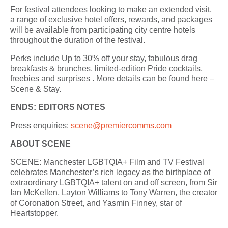
For festival attendees looking to make an extended visit,
a range of exclusive hotel offers, rewards, and packages
will be available from participating city centre hotels
throughout the duration of the festival.
Perks include Up to 30% off your stay, fabulous drag
breakfasts & brunches, limited-edition Pride cocktails,
freebies and surprises . More details can be found here –
Scene & Stay.
ENDS:
EDITORS NOTES
Press enquiries:
scene@premiercomms.com
ABOUT SCENE
SCENE: Manchester LGBTQIA+ Film and TV Festival
celebrates Manchester’s rich legacy as the birthplace of
extraordinary LGBTQIA+ talent on and off screen, from Sir
Ian McKellen, Layton Williams to Tony Warren, the creator
of Coronation Street, and Yasmin Finney, star of
Heartstopper.