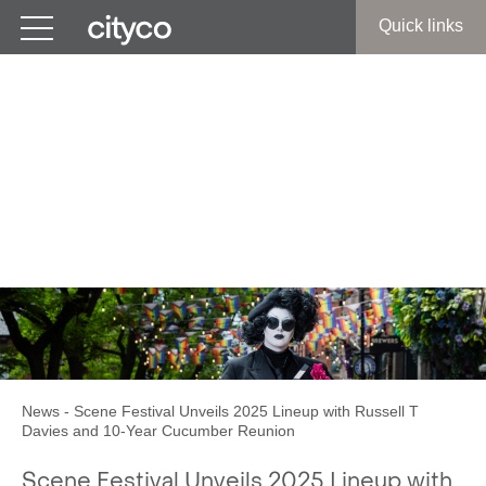
Get in touch
Quick links
Scene Festival Unveils
2025 Lineup with Russell T
Davies and 10-Year
Cucumber Reunion
News
-
Scene Festival Unveils 2025 Lineup with Russell T
Davies and 10-Year Cucumber Reunion
Scene Festival Unveils 2025 Lineup with