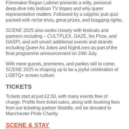
Filmmaker Regan Latimer presents a witty, personal
deep-dive into lesbian TV tropes and why queer
representation matters. Followed by a sapphic pub quiz
packed with niche trivia, great prizes, and bragging rights.
SCENE 2025 also works closely with festivals and
partners including – CULTPLEX, GAZE, Iris Prize, and
GASP!, and will unveil additional events and strands
including Queer As Jokes and NightLives as part of the
final programme announcement on 24th July.
With more guests, premieres, and parties still to come,
SCENE 2025 is shaping up to be a joyful celebration of
LGBTQ+ screen culture.
TICKETS
Tickets start at just £2.50, with many events free of
charge. Profits from ticket sales, along with booking fees
from our ticketing partner Skiddle, will be donated to
Manchester Pride Charity.
SCENE & STAY