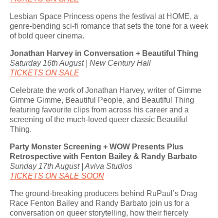
Lesbian Space Princess opens the festival at HOME, a
genre-bending sci-fi romance that sets the tone for a week
of bold queer cinema.
Jonathan Harvey in Conversation + Beautiful Thing
Saturday 16th August | New Century Hall
TICKETS ON SALE
Celebrate the work of Jonathan Harvey, writer of Gimme
Gimme Gimme, Beautiful People, and Beautiful Thing
featuring favourite clips from across his career and a
screening of the much-loved queer classic Beautiful
Thing.
Party Monster Screening + WOW Presents Plus
Retrospective with Fenton Bailey & Randy Barbato
Sunday 17th August | Aviva Studios
TICKETS ON SALE SOON
The ground-breaking producers behind RuPaul’s Drag
Race Fenton Bailey and Randy Barbato join us for a
conversation on queer storytelling, how their fiercely