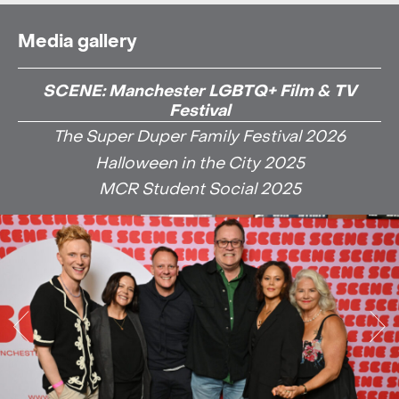
Media gallery
SCENE: Manchester LGBTQ+ Film & TV
Festival
The Super Duper Family Festival 2026
Halloween in the City 2025
MCR Student Social 2025