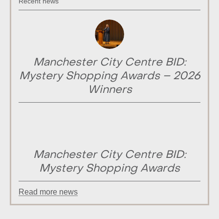
Recent news
Manchester City Centre BID:
Mystery Shopping Awards – 2026
Winners
Manchester City Centre BID:
Mystery Shopping Awards
Read more news