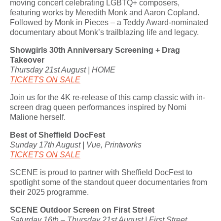
moving concert celebrating LGBTQ+ composers,
featuring works by Meredith Monk and Aaron Copland.
Followed by Monk in Pieces – a Teddy Award-nominated
documentary about Monk’s trailblazing life and legacy.
Showgirls 30th Anniversary Screening + Drag
Takeover
Thursday 21st August | HOME
TICKETS ON SALE
Join us for the 4K re-release of this camp classic with in-
screen drag queen performances inspired by Nomi
Malione herself.
Best of Sheffield DocFest
Sunday 17th August | Vue, Printworks
TICKETS ON SALE
SCENE is proud to partner with Sheffield DocFest to
spotlight some of the standout queer documentaries from
their 2025 programme.
SCENE Outdoor Screen on First Street
Saturday 16th – Thursday 21st August | First Street