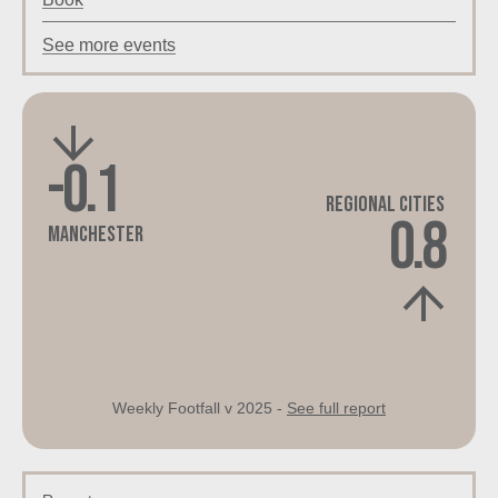
See more events
-0.1
Regional Cities
0.8
Manchester
Weekly Footfall v 2025 -
See full report