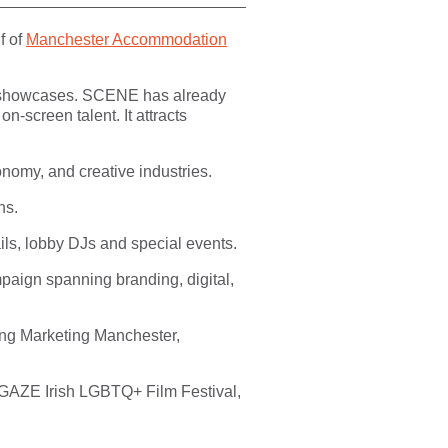
f of
Manchester Accommodation
nd showcases. SCENE has already
-screen talent. It attracts
nomy, and creative industries.
ns.
ils, lobby DJs and special events.
aign spanning branding, digital,
ding Marketing Manchester,
, GAZE Irish LGBTQ+ Film Festival,