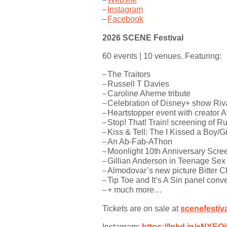
Instagram
Facebook
2026 SCENE Festival
60 events | 10 venues. Featuring:
The Traitors
Russell T Davies
Caroline Aherne tribute
Celebration of Disney+ show Riv
Heartstopper event with creator 
Stop! That! Train! screening of R
Kiss & Tell: The I Kissed a Boy/Gi
An Ab-Fab-AThon
Moonlight 10th Anniversary Scre
Gillian Anderson in Teenage Se
Almodovar’s new picture Bitter C
Tip Toe and It’s A Sin panel conv
+ much more…
Tickets are on sale at
scenefestiv
Instagram:
https://lnkd.in/eNYEQ