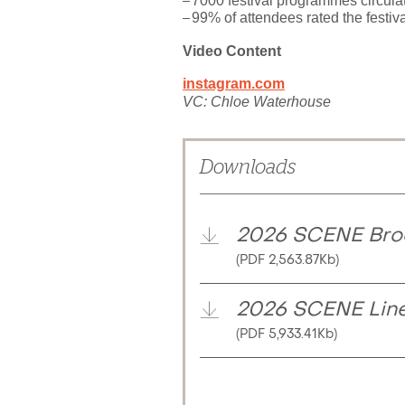
7000 festival programmes circula
99% of attendees rated the festiva
Video Content
instagram.com
VC: Chloe Waterhouse
Downloads
2026 SCENE Bro
(PDF 2,563.87Kb)
2026 SCENE Lin
(PDF 5,933.41Kb)