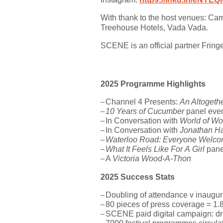
With thank to the host venues:
Cam
Treehouse Hotels
, Vada Vada.
SCENE is an official partner Fring
2025 Programme Highlights
Channel 4 Presents:
An Altogeth
10 Years of Cucumber
panel even
In Conversation with
World of W
In Conversation with
Jonathan H
Waterloo Road: Everyone Welc
What It Feels Like For A Girl
pane
A
Victoria Wood-A-Thon
2025 Success Stats
Doubling of attendance v inaugur
80 pieces of press coverage = 1.8
SCENE paid digital campaign:
d