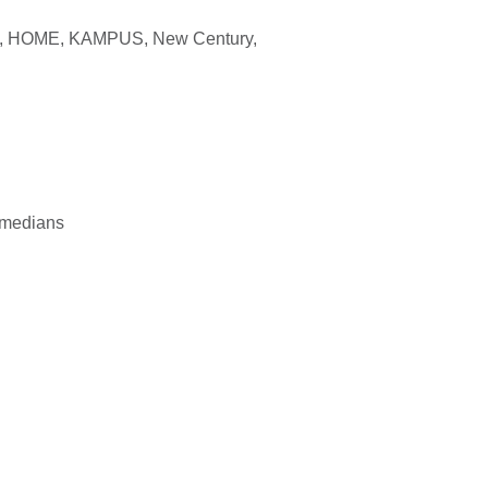
eet, HOME, KAMPUS,
New Century
,
comedians