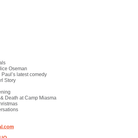
als
Alice Oseman
u Paul’s latest comedy
rl Story
ening
x & Death at Camp Miasma
hristmas
ersations
al.com
iUQ