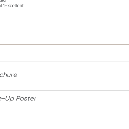
ted
l ‘Excellent’.
chure
e-Up Poster