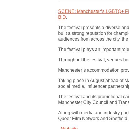
SCENE: Manchester’s LGBTQ+ Fil
BID
.
The festival presents a diverse a
built a strong reputation for champ
audiences from across the city, the
The festival plays an important ro
Throughout the festival, venues hos
Manchester’s accommodation provide
Taking place in August ahead of M
social media, influencer partnershi
The festival and its promotional c
Manchester City Council and Trans
Along with media and industry part
Queer Film Network and Sheffield
Website