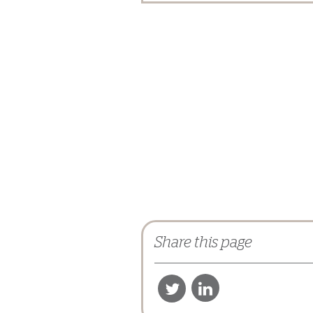
Share this page