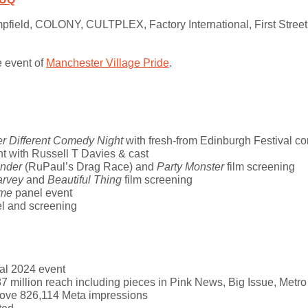
pfield
,
COLONY
,
CULTPLEX
,
Factory International
, First Str
e event of
Manchester
Village
Pride
.
er Different Comedy Night
with fresh-from Edinburgh Festival 
t with Russell T Davies & cast
onder
(RuPaul’s Drag Race) and
Party Monster
film screening
arvey
and
Beautiful Thing
film screening
ome
panel event
l and screening
al 2024 event
7 million reach including pieces in Pink News, Big Issue, Metro
rove
826,114 Meta impressions