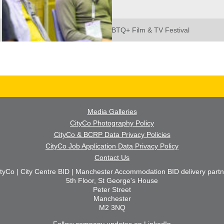
SCENE: Manchester LGBTQ+ Film & TV Festival
Media Galleries
CityCo Photography Policy
CityCo & BCRP Data Privacy Policies
CityCo Job Application Data Privacy Policy
Contact Us
ityCo | City Centre BID | Manchester Accommodation BID delivery partn
5th Floor, St George's House
Peter Street
Manchester
M2 3NQ