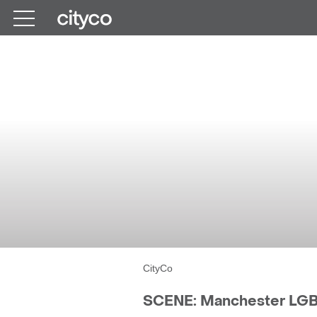
Get in touch
M
SCENE: 
CityCo
SCENE: Manchester LGBT