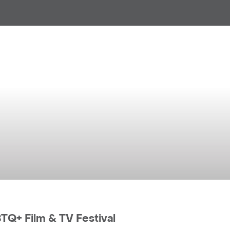
anchester Accommodation BI
Manchester LGBTQ+ Film & TV 
Q+ Film & TV Festival