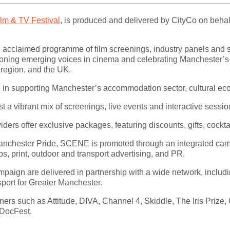
m & TV Festival
, is produced and delivered by CityCo on behal
nd acclaimed programme of film screenings, industry panels a
ioning emerging voices in cinema and celebrating Manchester’s on
 region, and the UK.
le in supporting Manchester’s accommodation sector, cultural eco
t a vibrant mix of screenings, live events and interactive sessio
rs offer exclusive packages, featuring discounts, gifts, cockta
anchester Pride, SCENE is promoted through an integrated camp
ps, print, outdoor and transport advertising, and PR.
ampaign are delivered in partnership with a wide network, inclu
port for Greater Manchester.
ners such as Attitude, DIVA, Channel 4, Skiddle, The Iris Prize
 DocFest.