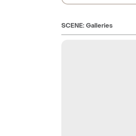
SCENE: Galleries