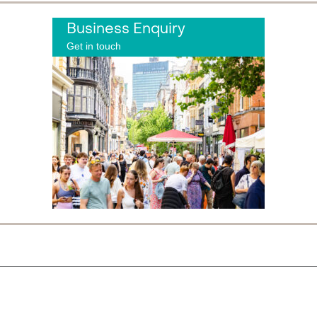
Business Enquiry
Get in touch