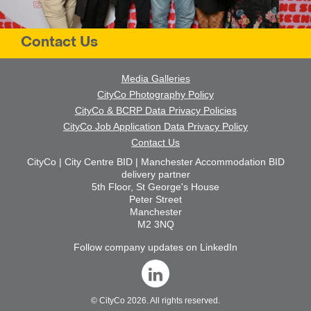
Contact Us
Media Galleries
CityCo Photography Policy
CityCo & BCRP Data Privacy Policies
CityCo Job Application Data Privacy Policy
Contact Us
CityCo | City Centre BID | Manchester Accommodation BID
delivery partner
5th Floor, St George's House
Peter Street
Manchester
M2 3NQ
Follow company updates on LinkedIn
©
CityCo
2026. All rights reserved.