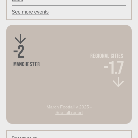
See more events
-2
Regional Cities
-1.7
Manchester
March Footfall v 2025 -
See full report