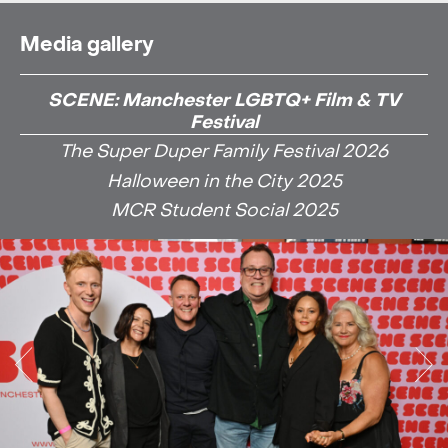
Media gallery
SCENE: Manchester LGBTQ+ Film & TV
Festival
The Super Duper Family Festival 2026
Halloween in the City 2025
MCR Student Social 2025