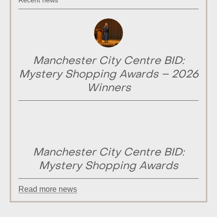
Recent news
Manchester City Centre BID:
Mystery Shopping Awards – 2026
Winners
Manchester City Centre BID:
Mystery Shopping Awards
Read more news