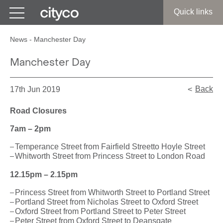
Get in touch
Quick links
News
-
Manchester Day
Manchester Day
Back
17th Jun 2019
Road Closures
7am – 2pm
Temperance Street from Fairfield Streetto Hoyle Street
Whitworth Street from Princess Street to London Road
12.15pm – 2.15pm
Princess Street from Whitworth Street to Portland Street
Portland Street from Nicholas Street to Oxford Street
Oxford Street from Portland Street to Peter Street
Peter Street from Oxford Street to Deansgate