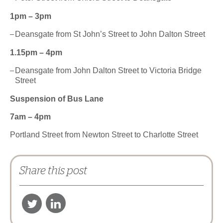
1pm – 3pm
Deansgate from St John’s Street to John Dalton Street
1.15pm – 4pm
Deansgate from John Dalton Street to Victoria Bridge
Street
Suspension of Bus Lane
7am – 4pm
Portland Street from Newton Street to Charlotte Street
Share this post