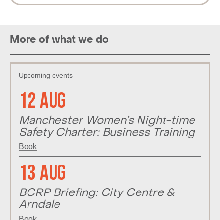
More of what we do
Upcoming events
12 Aug
Manchester Women’s Night-time
Safety Charter: Business Training
Book
13 Aug
BCRP Briefing: City Centre &
Arndale
Book