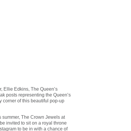
, Ellie Edkins, The Queen’s
 oak posts representing the Queen’s
y corner of this beautiful pop-up
this summer, The Crown Jewels at
e invited to sit on a royal throne
stagram to be in with a chance of