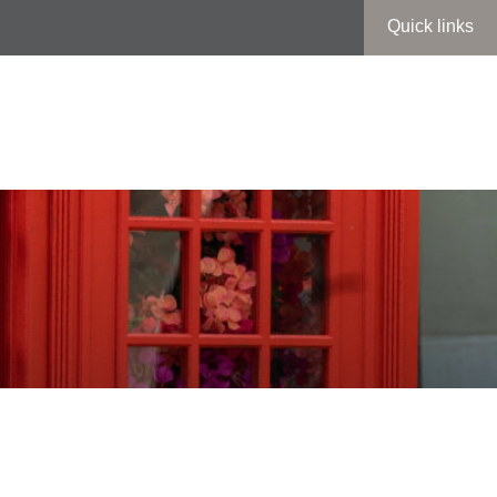
Quick links
t’s On