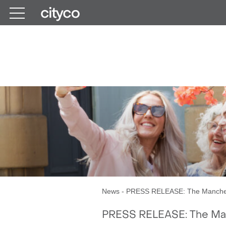
Get in touch
The M
News
-
PRESS RELEASE: The Manches
PRESS RELEASE: The Ma