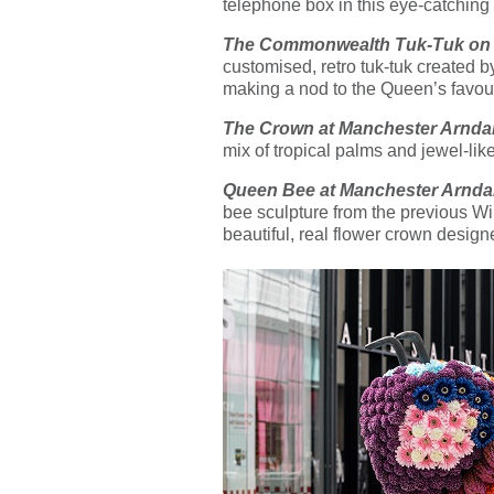
telephone box in this eye-catching 
The Commonwealth Tuk-Tuk on N
customised, retro tuk-tuk created 
making a nod to the Queen’s favourit
The Crown at Manchester Arnda
mix of tropical palms and jewel-lik
Queen Bee at Manchester Arnda
bee sculpture from the previous Wild 
beautiful, real flower crown desi