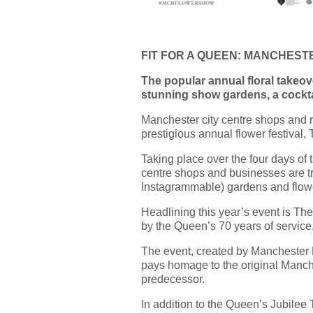
FIT FOR A QUEEN: MANCHES
The popular annual floral takeover
stunning show gardens, a cocktai
Manchester city centre shops and re
prestigious annual flower festiva
Taking place over the four days o
centre shops and businesses are tr
Instagrammable) gardens and flow
Headlining this year’s event is The
by the Queen’s 70 years of service
The event, created by Manchester B
pays homage to the original Manch
predecessor.
In addition to the Queen’s Jubilee T