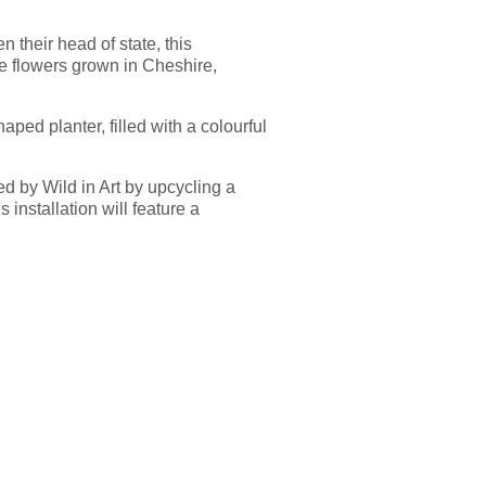
 their head of state, this
le flowers grown in Cheshire,
ped planter, filled with a colourful
ed by Wild in Art by upcycling a
s installation will feature a