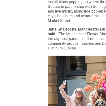
installations popping up where th
Square in partnership with Selfrid
and live music, alongside pop-up f
city’s best bars and restaurants, 
Market Street.
Jane Sharrocks, Manchester Bus
said:
“The Manchester Flower Show i
the city post-pandemic. It demonstra
community groups, retailers and bus
Platinum Jubilee.”