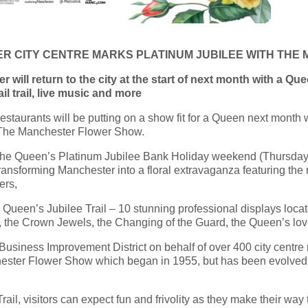
TER CITY CENTRE MARKS PLATINUM JUBILEE WITH TH
 will return to the city at the start of next month with a Quee
l trail, live music and more
staurants will be putting on a show fit for a Queen next month wit
l, The Manchester Flower Show.
f the Queen’s Platinum Jubilee Bank Holiday weekend (Thursday
ansforming Manchester into a floral extravaganza featuring the 
ers,
 Queen’s Jubilee Trail – 10 stunning professional displays locat
, the Crown Jewels, the Changing of the Guard, the Queen’s lo
usiness Improvement District on behalf of over 400 city centre r
ester Flower Show which began in 1955, but has been evolved to
rail, visitors can expect fun and frivolity as they make their way t