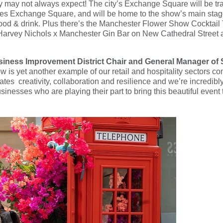
ey may not always expect! The city’s Exchange Square will be t
ges Exchange Square, and will be home to the show’s main stage
ood & drink. Plus there’s the Manchester Flower Show Cocktail Tr
a Harvey Nichols x Manchester Gin Bar on New Cathedral Street a
iness Improvement District Chair and General Manager of
s yet another example of our retail and hospitality sectors com
tes creativity, collaboration and resilience and we’re incredibly gr
inesses who are playing their part to bring this beautiful event 