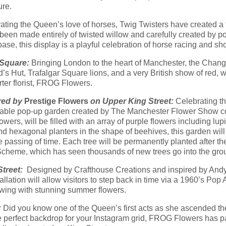
ure.
ating the Queen’s love of horses, Twig Twisters have created a t
 been made entirely of twisted willow and carefully created by p
s base, this display is a playful celebration of horse racing and s
 Square:
Bringing London to the heart of Manchester, the Changi
Hut, Trafalgar Square lions, and a very British show of red, wh
ter florist, FROG Flowers.
red by
Prestige Flowers
on Upper King Street:
Celebrating t
eveable pop-up garden created by The Manchester Flower Show
owers, will be filled with an array of purple flowers including lu
and hexagonal planters in the shape of beehives, this garden wil
the passing of time. Each tree will be permanently planted after th
Scheme, which has seen thousands of new trees go into the grou
Street:
Designed by Crafthouse Creations and inspired by Andy 
lation will allow visitors to step back in time via a 1960’s Pop A
wing with stunning summer flowers.
:
Did you know one of the Queen’s first acts as she ascended th
perfect backdrop for your Instagram grid, FROG Flowers has pai