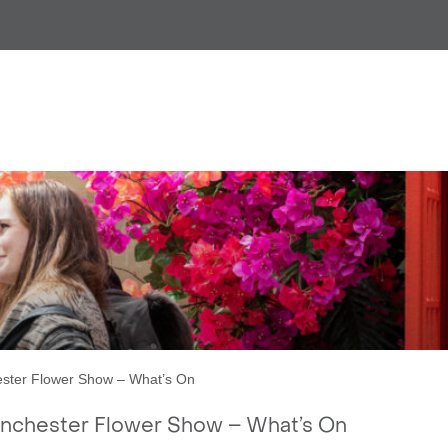
PRESS RELEASE:
anchester Flower Show – Wha
ter Flower Show – What’s On
nchester Flower Show – What’s On