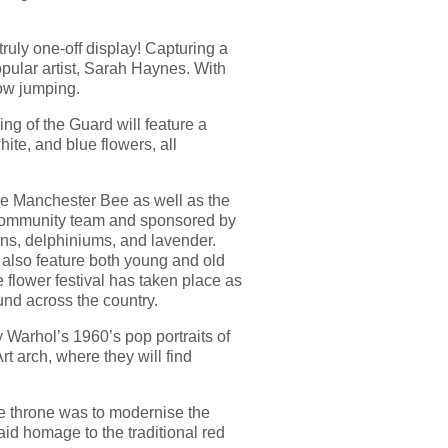
ruly one-off display! Capturing a
opular artist, Sarah Haynes. With
how jumping.
ng of the Guard will feature a
ite, and blue flowers, all
he Manchester Bee as well as the
 community team and sponsored by
pins, delphiniums, and lavender.
l also feature both young and old
e flower festival has taken place as
nd across the country.
Warhol’s 1960’s pop portraits of
rt arch, where they will find
e throne was to modernise the
d homage to the traditional red