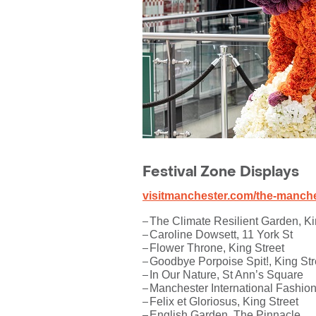
Festival Zone Displays
visitmanchester.com/the-manches
The Climate Resilient Garden, Ki
Caroline Dowsett, 11 York St
Flower Throne, King Street
Goodbye Porpoise Spit!, King Str
In Our Nature, St Ann’s Square
Manchester International Fashion
Felix et Gloriosus, King Street
English Garden, The Pinnacle