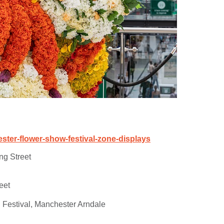
ter-flower-show-festival-zone-displays
ng Street
eet
 Festival, Manchester Arndale