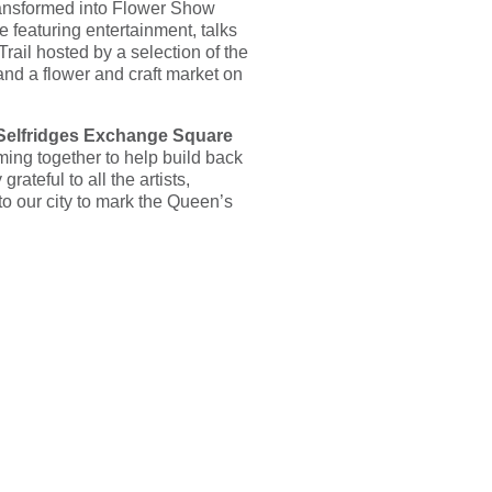
ransformed into Flower Show
 featuring entertainment, talks
ail hosted by a selection of the
nd a flower and craft market on
 Selfridges Exchange Square
ing together to help build back
ateful to all the artists,
to our city to mark the Queen’s