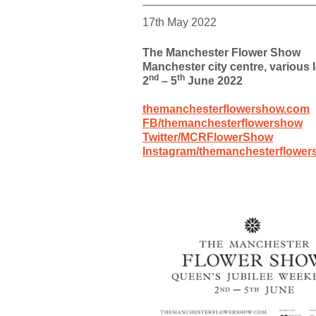
17th May 2022
The Manchester Flower Show
Manchester city centre, various 
nd
th
2
– 5
June 2022
themanchesterflowershow.com
FB/themanchesterflowershow
Twitter/MCRFlowerShow
Instagram/themanchesterflowe