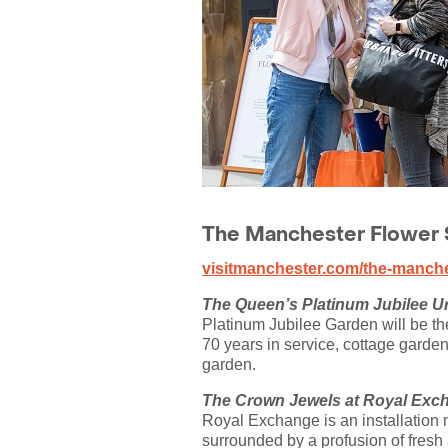
The Manchester Flower S
visitmanchester.com/the-manches
The Queen’s Platinum Jubilee U
Platinum Jubilee Garden will be the
70 years in service, cottage garden 
garden.
The Crown Jewels at Royal Exc
Royal Exchange is an installation no
surrounded by a profusion of fresh