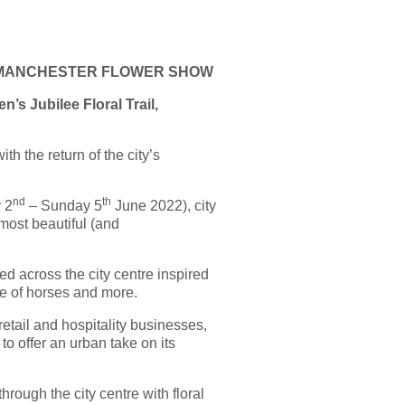
E MANCHESTER FLOWER SHOW
n’s Jubilee Floral Trail,
h the return of the city’s
nd
th
 2
– Sunday 5
June 2022), city
most beautiful (and
ed across the city centre inspired
ve of horses and more.
etail and hospitality businesses,
 offer an urban take on its
hrough the city centre with floral