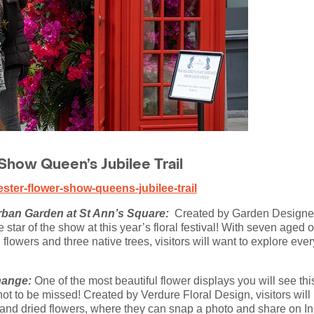
how Queen’s Jubilee Trail
ter-flower-show-queens-jubilee-trail
rban Garden at St Ann’s Square:
Created by Garden Designer
 star of the show at this year’s floral festival! With seven aged
flowers and three native trees, visitors will want to explore ever
hange:
One of the most beautiful flower displays you will see 
t to be missed! Created by Verdure Floral Design, visitors will b
 and dried flowers, where they can snap a photo and share on In