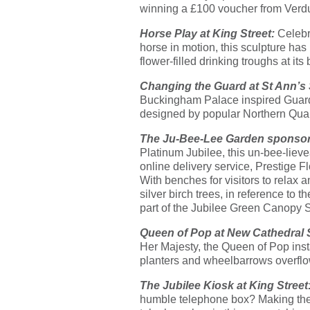
winning a £100 voucher from Verd
Horse Play at King Street:
Celebr
horse in motion, this sculpture has
flower-filled drinking troughs at it
Changing the Guard at St Ann’s
Buckingham Palace inspired Guard’s 
designed by popular Northern Quar
The Ju-Bee-Lee Garden sponso
Platinum Jubilee, this un-bee-li
online delivery service, Prestige Fl
With benches for visitors to relax 
silver birch trees, in reference to 
part of the Jubilee Green Canopy 
Queen of Pop at New Cathedral 
Her Majesty, the Queen of Pop instal
planters and wheelbarrows overflo
The Jubilee Kiosk at King Street
humble telephone box? Making the 