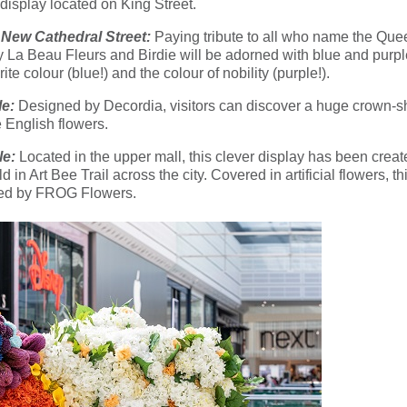
display located on King Street.
ew Cathedral Street:
Paying tribute to all who name the Queen
by La Beau Fleurs and Birdie will be adorned with blue and purp
e colour (blue!) and the colour of nobility (purple!).
le:
Designed by Decordia, visitors can discover a huge crown-sha
e English flowers.
le:
Located in the upper mall, this clever display has been creat
in Art Bee Trail across the city. Covered in artificial flowers, thi
gned by FROG Flowers.