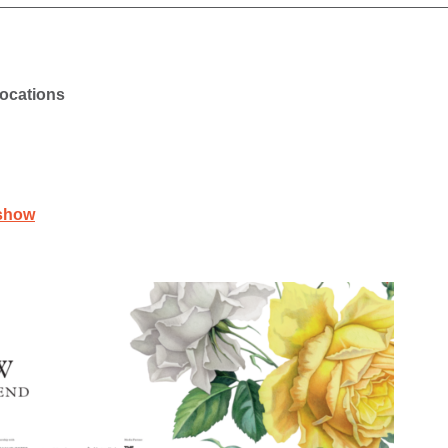
locations
rshow