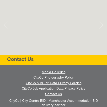
Contact Us
Media Galleries
CityCo Photography Policy
CityCo & BCRP Data Privacy Policies
CityCo Job Application Data Privacy Policy
Contact Us
CityCo | City Centre BID | Manchester Accommodation BID
delivery partner