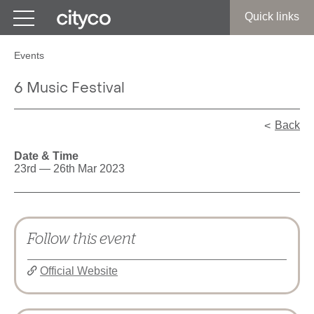
Get in touch
Quick links
Events
6 Music Festival
Back
Date & Time
23rd — 26th Mar 2023
Follow this event
Official Website