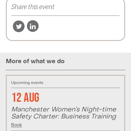
Share this event
More of what we do
Upcoming events
12 Aug
Manchester Women’s Night-time
Safety Charter: Business Training
Book