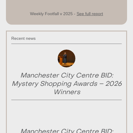
Weekly Footfall v 2025 -
See full report
Recent news
Manchester City Centre BID:
Mystery Shopping Awards – 2026
Winners
Manchester City Centre BID: