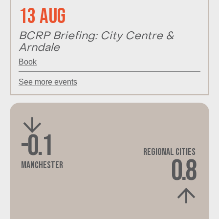
13 Aug
BCRP Briefing: City Centre &
Arndale
Book
See more events
-0.1
Regional Cities
0.8
Manchester