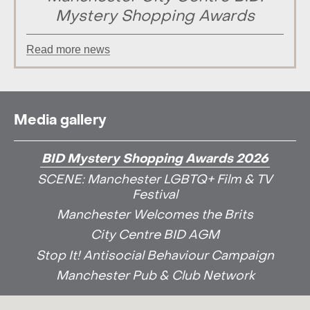
Mystery Shopping Awards
Read more news
Media gallery
BID Mystery Shopping Awards 2026
SCENE: Manchester LGBTQ+ Film & TV
Festival
Manchester Welcomes the Brits
City Centre BID AGM
Stop It! Antisocial Behaviour Campaign
Manchester Pub & Club Network