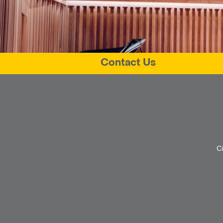
Contact Us
C