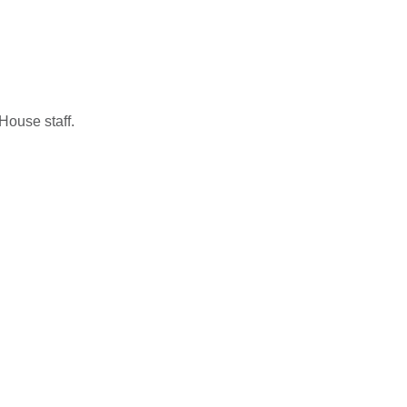
House staff.