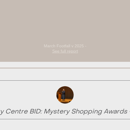
March Footfall v 2025 -
See full report
y Centre BID: Mystery Shopping Awards