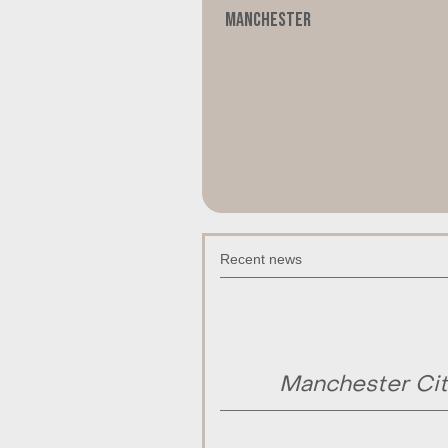
Manchester
Recent news
Manchester Cit