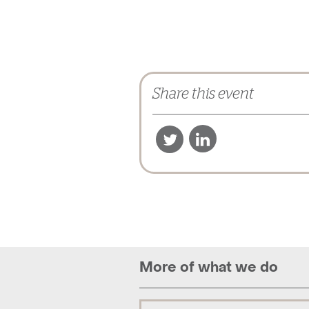
Share this event
More of what we do