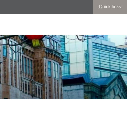
Quick links