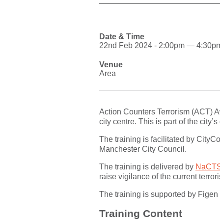
Date & Time
22nd Feb 2024 - 2:00pm — 4:30p
Venue
Area
Action Counters Terrorism (ACT) A
city centre. This is part of the cit
The training is facilitated by City
Manchester City Council.
The training is delivered by
NaCTS
raise vigilance of the current terr
The training is supported by Fig
Training Content