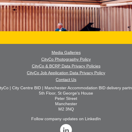
Media Galleries
CityCo Photography Policy
CityCo & BCRP Data Privacy Policies
CityCo Job Application Data Privacy Policy
Contact Us
ityCo | City Centre BID | Manchester Accommodation BID delivery partn
5th Floor, St George's House
Peter Street
Manchester
M2 3NQ
Follow company updates on LinkedIn