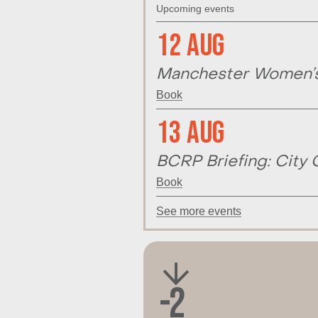
Upcoming events
12 Aug
Manchester Women’s 
Book
13 Aug
BCRP Briefing: City 
Book
See more events
-2