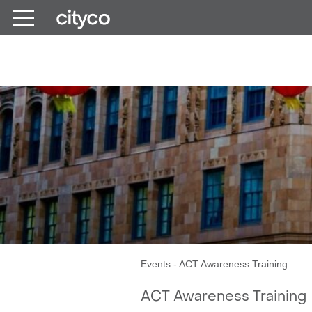
Get in touch
Events
-
ACT Awareness Training
ACT Awareness Training