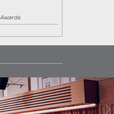
 Awards