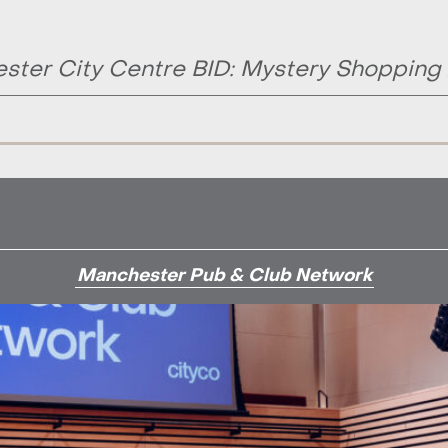
ster City Centre BID: Mystery Shopping
Manchester Pub & Club Network