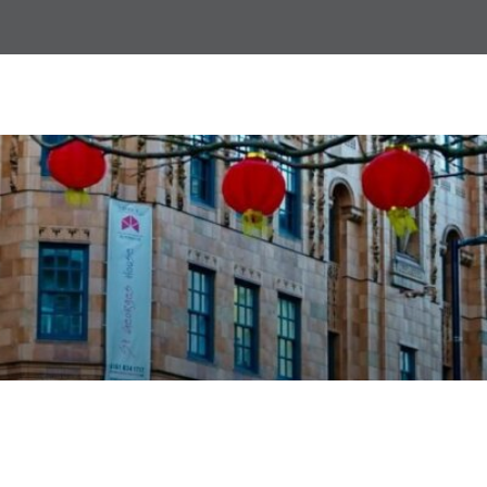
ACT Awareness Training