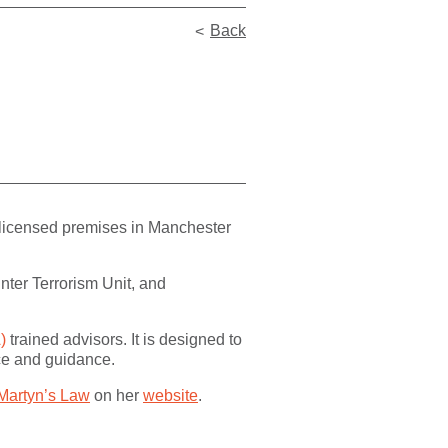
Back
 licensed premises in Manchester
nter Terrorism Unit, and
)
trained advisors. It is designed to
ice and guidance.
Martyn’s Law
on her
website
.