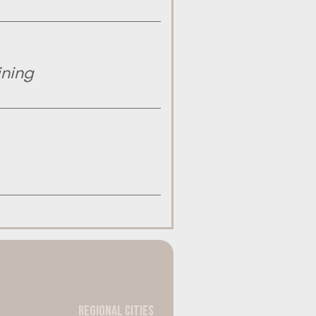
ining
Regional Cities