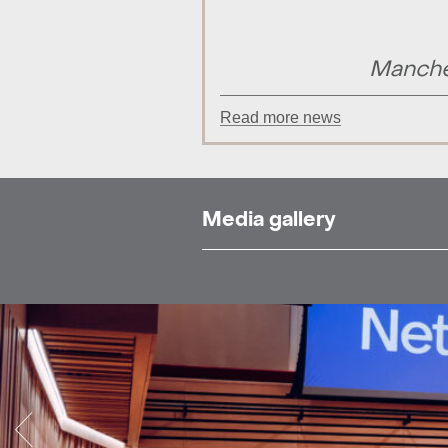
Manche
Read more news
Media gallery