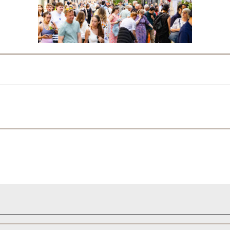
Show on map
‹