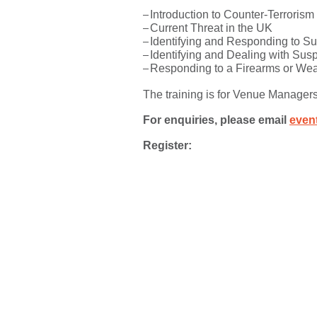
Introduction to Counter-Terrorism
Current Threat in the UK
Identifying and Responding to S
Identifying and Dealing with Sus
Responding to a Firearms or We
The training is for Venue Manager
For enquiries, please email
even
Register: