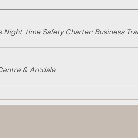
Night-time Safety Charter: Business Tra
Centre & Arndale