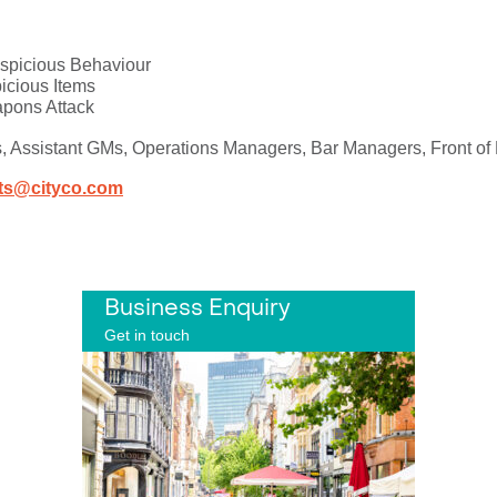
uspicious Behaviour
picious Items
apons Attack
s, Assistant GMs, Operations Managers, Bar Managers, Front of 
ts@cityco.com
Business Enquiry
Get in touch