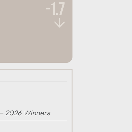
-1.7
 – 2026 Winners