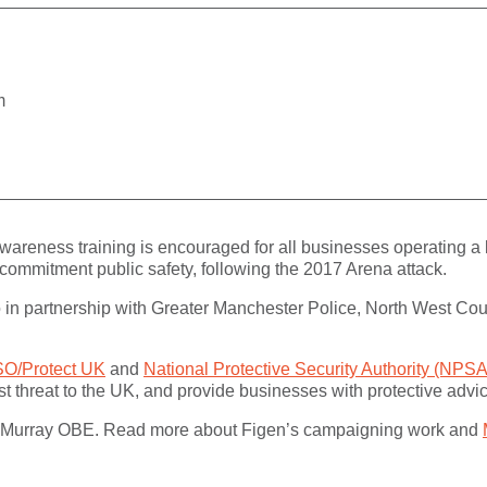
m
wareness training is encouraged for all businesses operating a
y’s commitment public safety, following the 2017 Arena attack.
Co in partnership with Greater Manchester Police, North West Cou
O/Protect UK
and
National Protective Security Authority (NPSA
orist threat to the UK, and provide businesses with protective adv
en Murray OBE. Read more about Figen’s campaigning work and