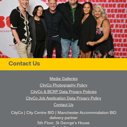
Contact Us
Media Galleries
CityCo Photography Policy
CityCo & BCRP Data Privacy Policies
CityCo Job Application Data Privacy Policy
Contact Us
CityCo | City Centre BID | Manchester Accommodation BID
delivery partner
5th Floor, St George's House