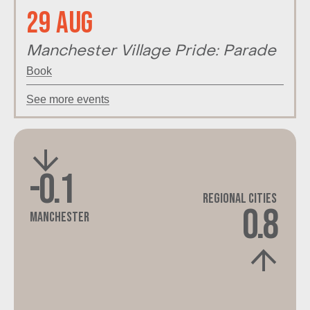
29 Aug
Manchester Village Pride: Parade
Book
See more events
-0.1
Regional Cities
0.8
Manchester