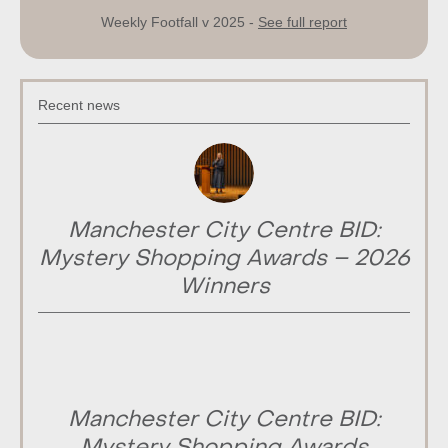
Weekly Footfall v 2025 -
See full report
Recent news
Manchester City Centre BID:
Mystery Shopping Awards – 2026
Winners
Manchester City Centre BID: