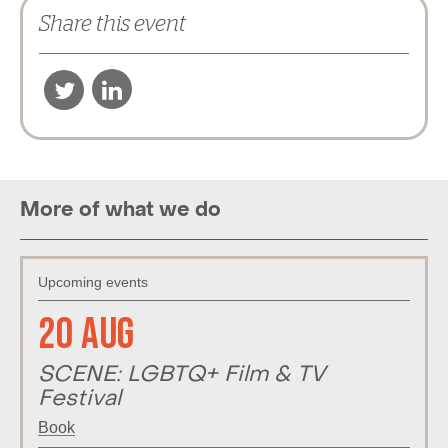
Share this event
More of what we do
Upcoming events
20 Aug
SCENE: LGBTQ+ Film & TV
Festival
Book