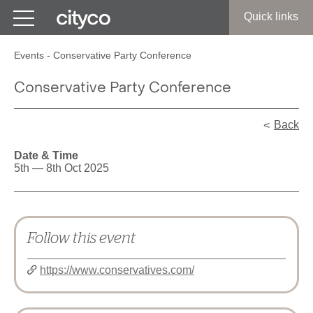
Get in touch
Quick links
Events
-
Conservative Party Conference
Conservative Party Conference
Back
Date & Time
5th — 8th Oct 2025
Follow this event
https://www.conservatives.com/