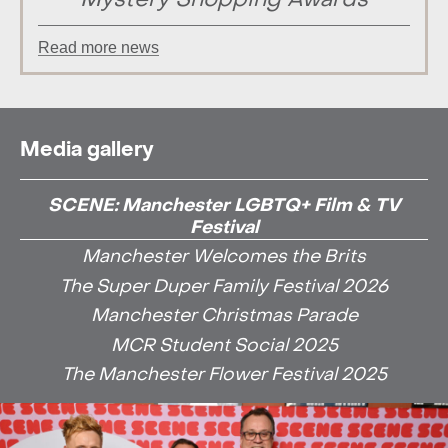
Mystery Shopping Awards
Read more news
Media gallery
SCENE: Manchester LGBTQ+ Film & TV
Festival
Manchester Welcomes the Brits
The Super Duper Family Festival 2026
Manchester Christmas Parade
MCR Student Social 2025
The Manchester Flower Festival 2025