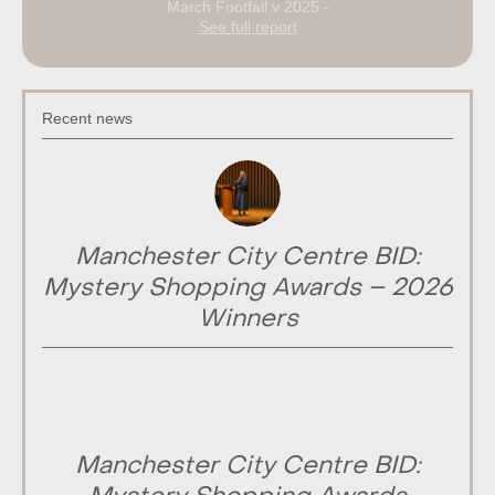
March Footfall v 2025 -
See full report
Recent news
Manchester City Centre BID:
Mystery Shopping Awards – 2026
Winners
Manchester City Centre BID: