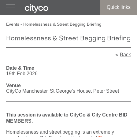
Get in touch
Quick links
Events
-
Homelessness & Street Begging Briefing
Homelessness & Street Begging Briefing
Back
Date & Time
19th Feb 2026
Venue
CityCo Manchester, St George's House, Peter Street
This session is available to CityCo & City Centre BID
MEMBERS.
Homelessness and street begging is an extremely