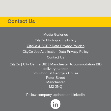
Contact Us
Media Galleries
CityCo Photography Policy
CityCo & BCRP Data Privacy Policies
CityCo Job Application Data Privacy Policy
Contact Us
CityCo | City Centre BID | Manchester Accommodation BID
delivery partner
5th Floor, St George's House
Peter Street
Manchester
M2 3NQ
Follow company updates on LinkedIn