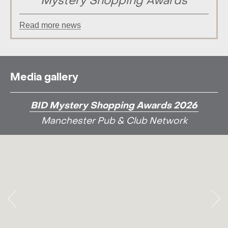
Mystery Shopping Awards
Read more news
Media gallery
BID Mystery Shopping Awards 2026
Manchester Pub & Club Network