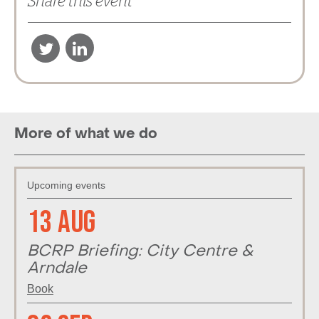
Share this event
More of what we do
Upcoming events
13 Aug
BCRP Briefing: City Centre &
Arndale
Book