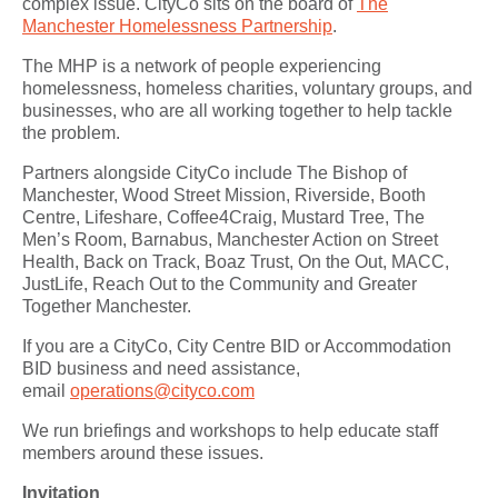
complex issue. CityCo sits on the board of
The
Manchester Homelessness Partnership
.
The MHP is a network of people experiencing
homelessness, homeless charities, voluntary groups, and
businesses, who are all working together to help tackle
the problem.
Partners alongside CityCo include The Bishop of
Manchester, Wood Street Mission, Riverside, Booth
Centre, Lifeshare, Coffee4Craig, Mustard Tree, The
Men’s Room, Barnabus, Manchester Action on Street
Health, Back on Track, Boaz Trust, On the Out, MACC,
JustLife, Reach Out to the Community and Greater
Together Manchester.
If you are a CityCo, City Centre BID or Accommodation
BID business and need assistance,
email
operations@cityco.com
We run briefings and workshops to help educate staff
members around these issues.
Invitation