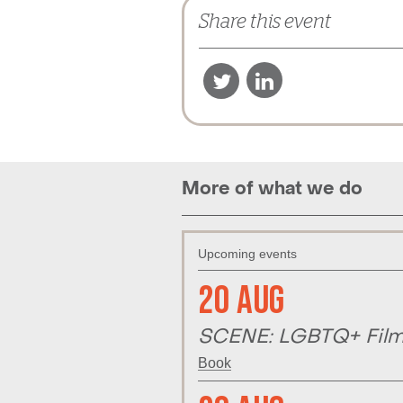
Share this event
More of what we do
Upcoming events
20 Aug
SCENE: LGBTQ+ Film 
Book