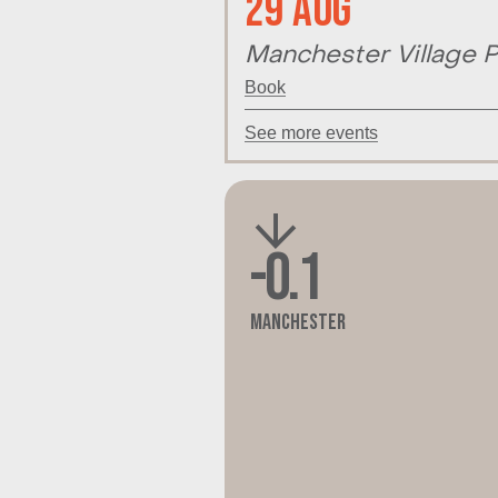
29 Aug
Manchester Village P
Book
See more events
-0.1
Manchester