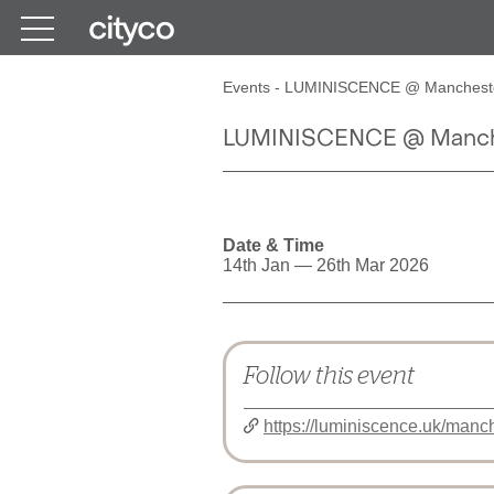
Get in touch
Events
-
LUMINISCENCE @ Mancheste
LUMINISCENCE @ Manche
Date & Time
14th Jan — 26th Mar 2026
Follow this event
https://luminiscence.uk/manch