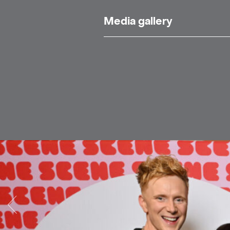
Media gallery