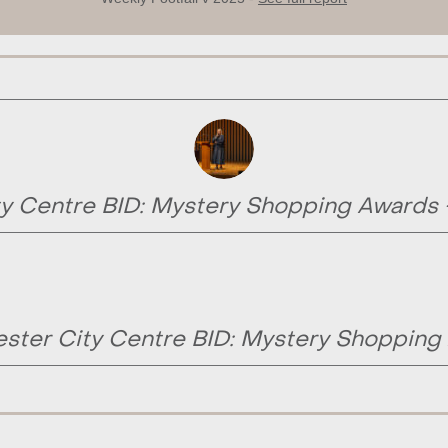
y Centre BID: Mystery Shopping Awards
ster City Centre BID: Mystery Shopping