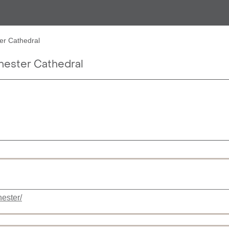
r Cathedral
ster Cathedral
ester/