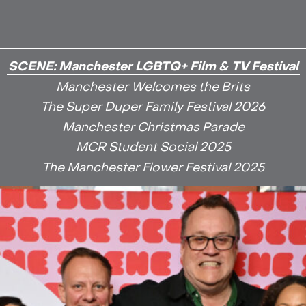
SCENE: Manchester LGBTQ+ Film & TV Festival
Manchester Welcomes the Brits
The Super Duper Family Festival 2026
Manchester Christmas Parade
MCR Student Social 2025
The Manchester Flower Festival 2025