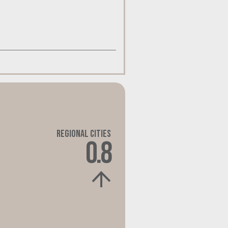
Regional Cities
0.8