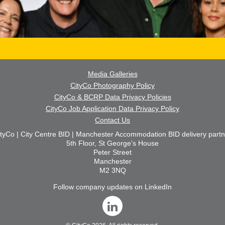
Media Galleries
CityCo Photography Policy
CityCo & BCRP Data Privacy Policies
CityCo Job Application Data Privacy Policy
Contact Us
ityCo | City Centre BID | Manchester Accommodation BID delivery partn
5th Floor, St George's House
Peter Street
Manchester
M2 3NQ
Follow company updates on LinkedIn