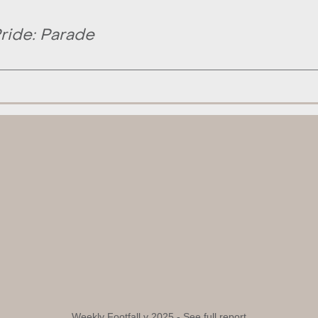
ride: Parade
Weekly Footfall v 2025 -
See full report