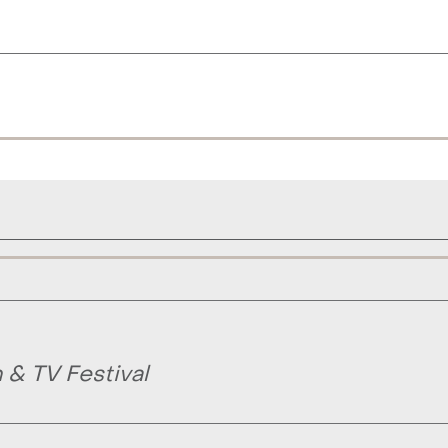
& TV Festival