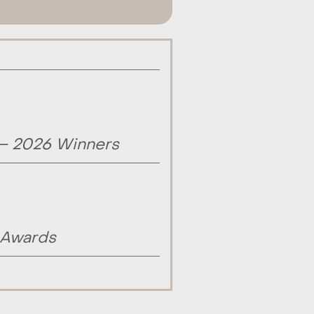
 – 2026 Winners
 Awards