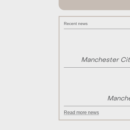
Recent news
Manchester Cit
Manche
Read more news