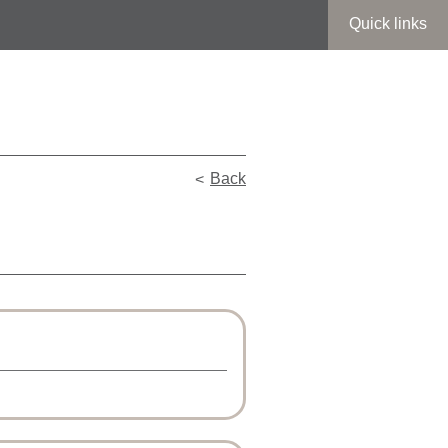
Quick links
Back