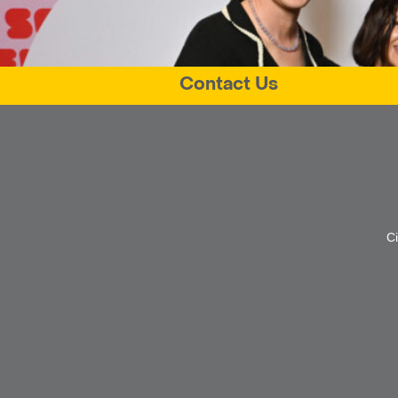
Contact Us
C