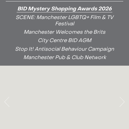
BID Mystery Shopping Awards 2026
SCENE: Manchester LGBTQ+ Film & TV
Festival
Manchester Welcomes the Brits
City Centre BID AGM
Stop It! Antisocial Behaviour Campaign
Manchester Pub & Club Network