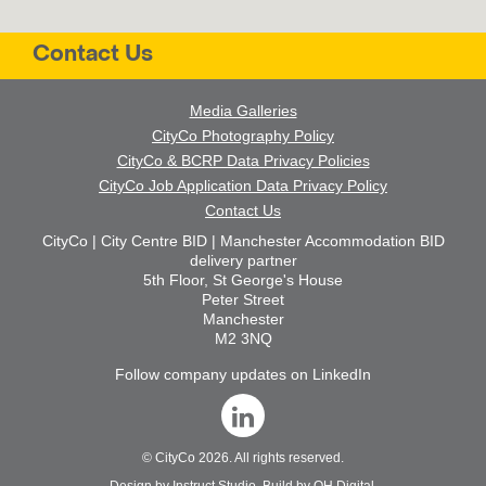
Contact Us
Media Galleries
CityCo Photography Policy
CityCo & BCRP Data Privacy Policies
CityCo Job Application Data Privacy Policy
Contact Us
CityCo | City Centre BID | Manchester Accommodation BID
delivery partner
5th Floor, St George's House
Peter Street
Manchester
M2 3NQ
Follow company updates on LinkedIn
©
CityCo
2026. All rights reserved.
Design by
Instruct Studio
. Build by
OH Digital
.