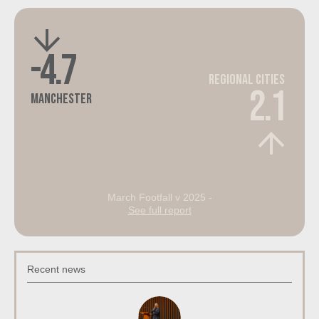
-4.7
Regional Cities
2.1
Manchester
March Footfall v 2025 -
See full report
Recent news