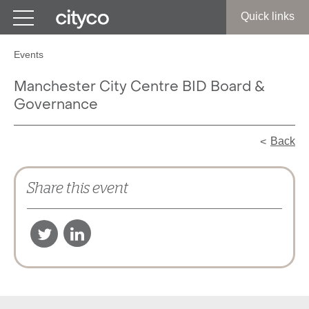
Get in touch
Quick links
Events
Manchester City Centre BID Board &
Governance
Back
Share this event