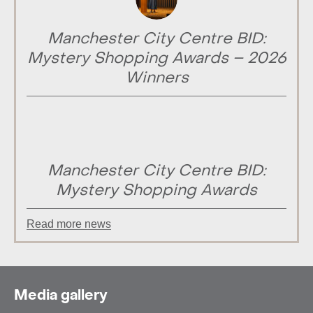
Manchester City Centre BID:
Mystery Shopping Awards – 2026
Winners
Manchester City Centre BID:
Mystery Shopping Awards
Read more news
Media gallery