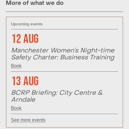
More of what we do
Upcoming events
12 Aug
Manchester Women’s Night-time
Safety Charter: Business Training
Book
13 Aug
BCRP Briefing: City Centre &
Arndale
Book
See more events