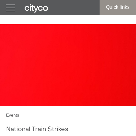
Get in touch
Quick links
Events
National Train Strikes