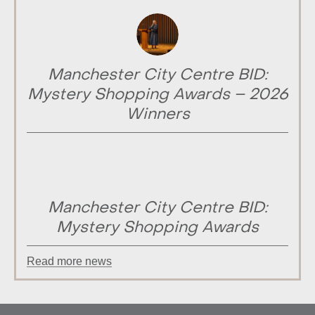
Manchester City Centre BID:
Mystery Shopping Awards – 2026
Winners
Manchester City Centre BID:
Mystery Shopping Awards
Read more news