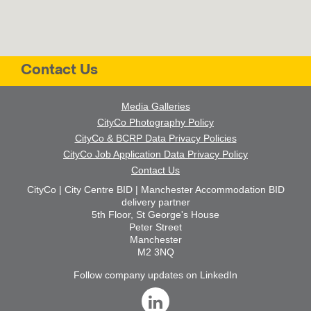
Contact Us
Media Galleries
CityCo Photography Policy
CityCo & BCRP Data Privacy Policies
CityCo Job Application Data Privacy Policy
Contact Us
CityCo | City Centre BID | Manchester Accommodation BID
delivery partner
5th Floor, St George's House
Peter Street
Manchester
M2 3NQ
Follow company updates on LinkedIn