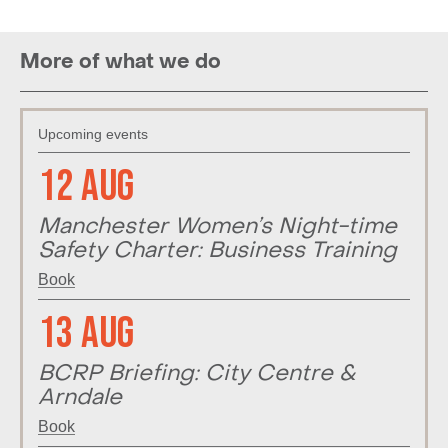
More of what we do
Upcoming events
12 Aug
Manchester Women’s Night-time
Safety Charter: Business Training
Book
13 Aug
BCRP Briefing: City Centre &
Arndale
Book