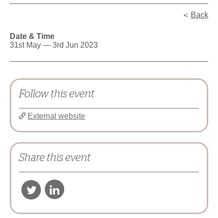
Back
Date & Time
31st May — 3rd Jun 2023
Follow this event
External website
Share this event