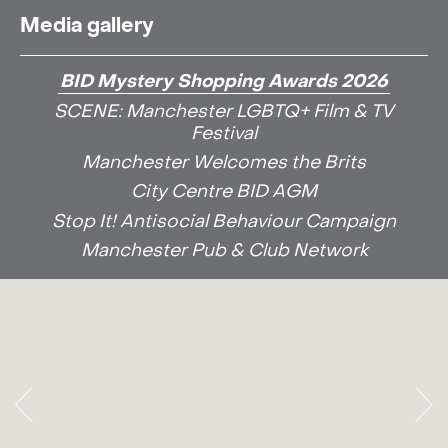
Media gallery
BID Mystery Shopping Awards 2026
SCENE: Manchester LGBTQ+ Film & TV
Festival
Manchester Welcomes the Brits
City Centre BID AGM
Stop It! Antisocial Behaviour Campaign
Manchester Pub & Club Network