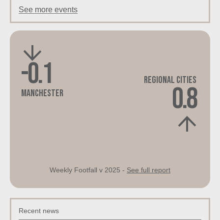
See more events
-0.1
Regional Cities
0.8
Manchester
Weekly Footfall v 2025 -
See full report
Recent news