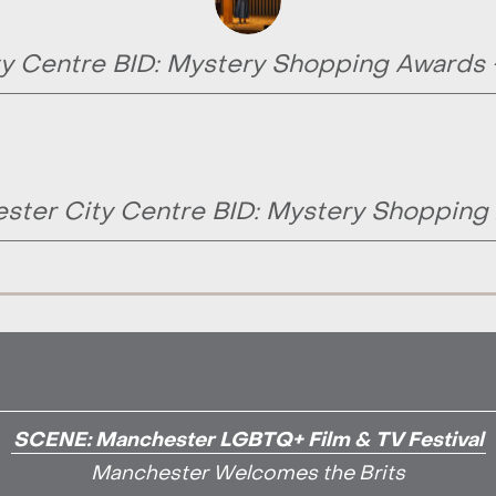
y Centre BID: Mystery Shopping Awards
ster City Centre BID: Mystery Shopping
SCENE: Manchester LGBTQ+ Film & TV Festival
Manchester Welcomes the Brits