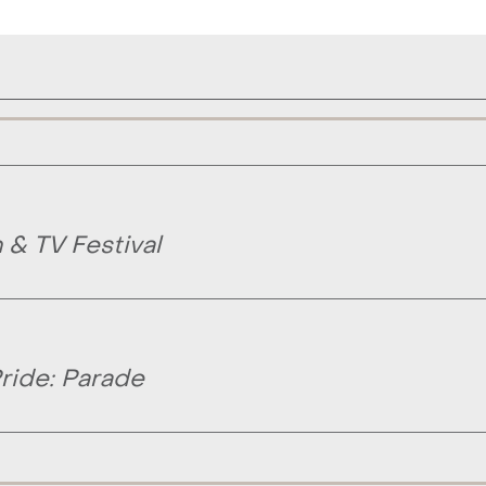
& TV Festival
ride: Parade