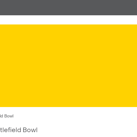
ld Bowl
lefield Bowl