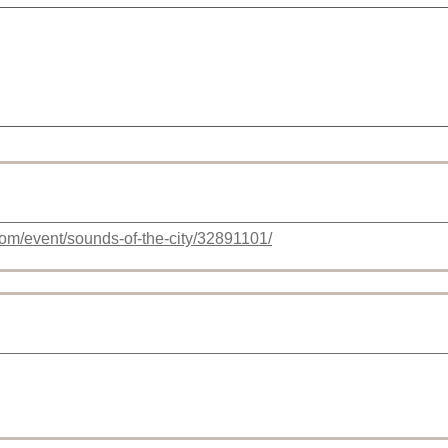
com/event/sounds-of-the-city/32891101/