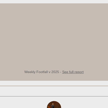
Weekly Footfall v 2025 -
See full report