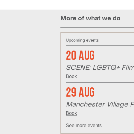
More of what we do
Upcoming events
20 Aug
SCENE: LGBTQ+ Film 
Book
29 Aug
Manchester Village P
Book
See more events