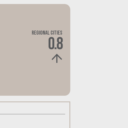
Regional Cities
0.8