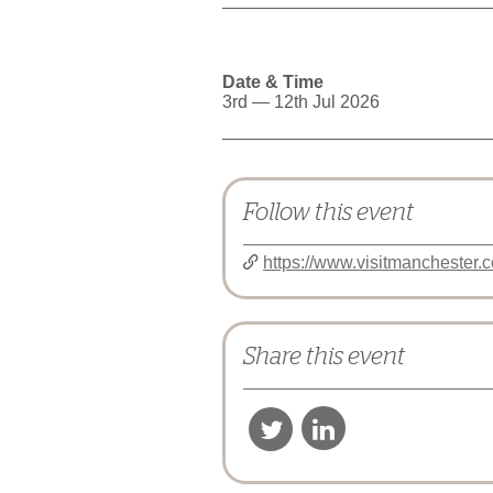
Date & Time
3rd — 12th Jul 2026
Follow this event
https://www.visitmanchester.
Share this event