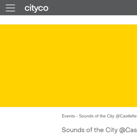
Get in touch
Events
-
Sounds of the City @Castlefie
Sounds of the City @Cast