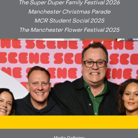
The Super Duper Family Festival 2026
Manchester Christmas Parade
MCR Student Social 2025
The Manchester Flower Festival 2025
Media Galleries