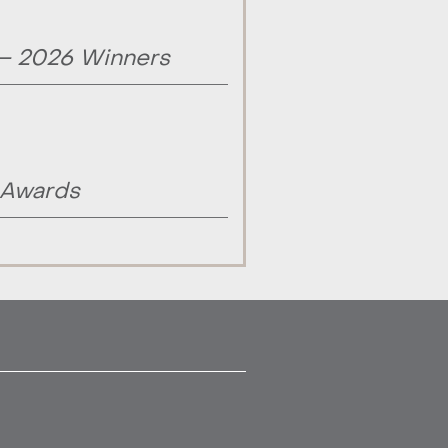
 – 2026 Winners
 Awards