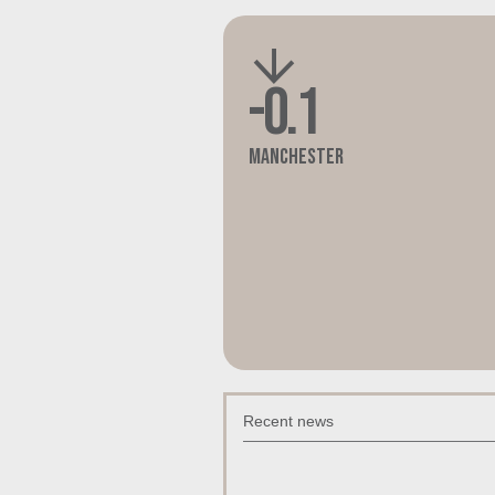
-0.1
Manchester
Recent news