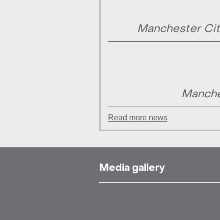
Manchester Cit
Manche
Read more news
Media gallery