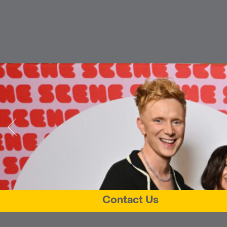
Contact Us