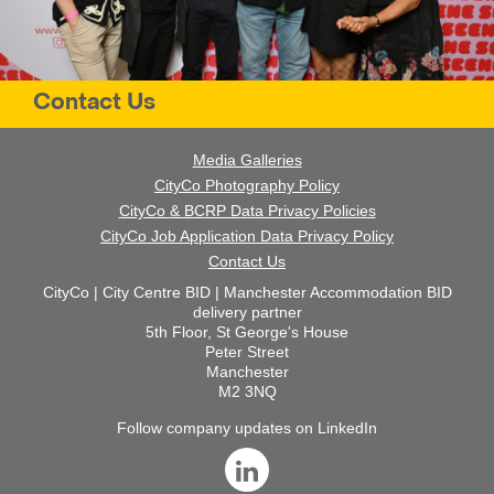
Contact Us
Media Galleries
CityCo Photography Policy
CityCo & BCRP Data Privacy Policies
CityCo Job Application Data Privacy Policy
Contact Us
CityCo | City Centre BID | Manchester Accommodation BID
delivery partner
5th Floor, St George's House
Peter Street
Manchester
M2 3NQ
Follow company updates on LinkedIn