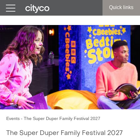
Get in touch
Quick links
Events
-
The Super Duper Family Festival 2027
The Super Duper Family Festival 2027