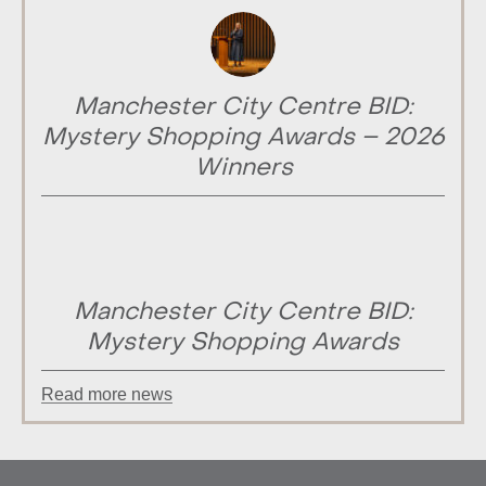
Manchester City Centre BID:
Mystery Shopping Awards – 2026
Winners
Manchester City Centre BID:
Mystery Shopping Awards
Read more news