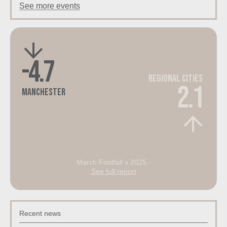
See more events
-4.7
Regional Cities
2.1
Manchester
March Footfall v 2025 -
See full report
Recent news