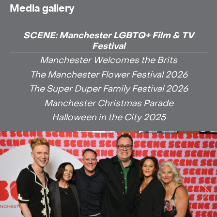
Media gallery
SCENE: Manchester LGBTQ+ Film & TV
Festival
Manchester Welcomes the Brits
The Manchester Flower Festival 2026
The Super Duper Family Festival 2026
Manchester Christmas Parade
Halloween in the City 2025