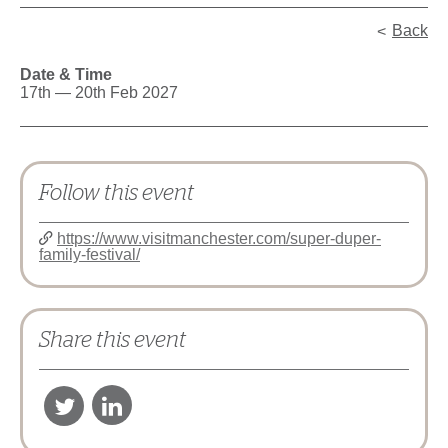
Back
Date & Time
17th — 20th Feb 2027
Follow this event
https://www.visitmanchester.com/super-duper-
family-festival/
Share this event