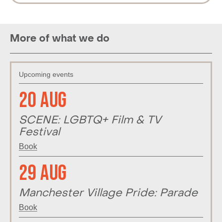
More of what we do
Upcoming events
20 Aug
SCENE: LGBTQ+ Film & TV
Festival
Book
29 Aug
Manchester Village Pride: Parade
Book