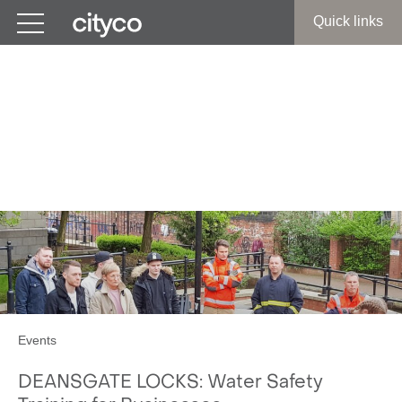
Get in touch
Quick links
Manchester City Centre:
Water Safety Training for
Businesses
Events
DEANSGATE LOCKS: Water Safety