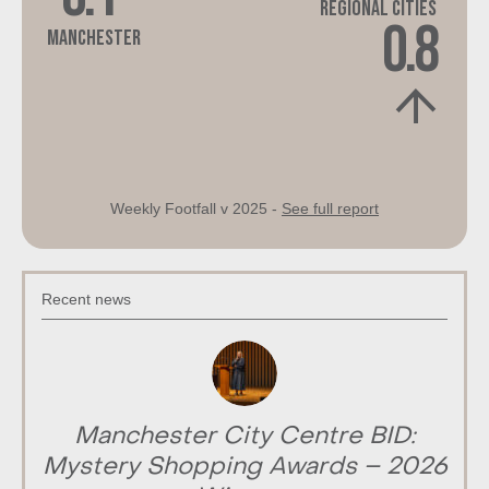
Regional Cities
0.8
Manchester
Weekly Footfall v 2025 -
See full report
Recent news
Manchester City Centre BID:
Mystery Shopping Awards – 2026