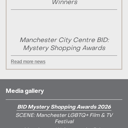
Winners
Manchester City Centre BID:
Mystery Shopping Awards
Read more news
Media gallery
BID Mystery Shopping Awards 2026
SCENE: Manchester LGBTQ+ Film & TV
Festival