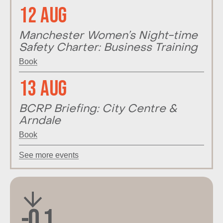
12 Aug
Manchester Women’s Night-time
Safety Charter: Business Training
Book
13 Aug
BCRP Briefing: City Centre &
Arndale
Book
See more events
-0.1