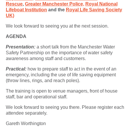
Rescue
,
Greater Manchester Police,
Royal National
Lifeboat Institution
and the
Royal Life Saving Society
UK)
We look forward to seeing you at the next session.
AGENDA
Presentation:
a short talk from the Manchester Water
Safety Partnership on the importance of water safety
awareness among staff and customers.
Practical:
how to prepare staff to act in the event of an
emergency, including the use of life saving equipment
(throw lines, rings, and reach poles).
The training is open to venue managers, front of house
staff, bar and operational staff.
We look forward to seeing you there. Please register each
attendee separately.
Gareth Worthington