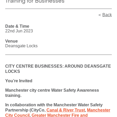
Training for Businesses
Back
Date & Time
22nd Jun 2023
Venue
Deansgate Locks
CITY CENTRE BUSINESSES: AROUND DEANSGATE
LOCKS
You’re Invited
Manchester city centre Water Safety Awareness
training.
In collaboration with the Manchester Water Safety
Partnership (CityCo,
Canal & River Trust
,
Manchester
City Council
,
Greater Manchester Fire and