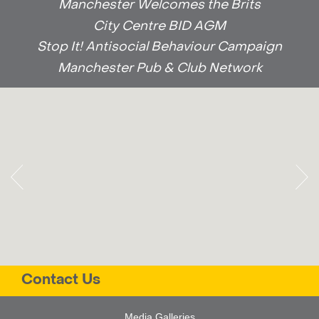
Manchester Welcomes the Brits
City Centre BID AGM
Stop It! Antisocial Behaviour Campaign
Manchester Pub & Club Network
Contact Us
Media Galleries