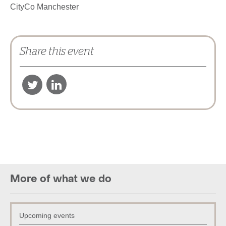
CityCo Manchester
Share this event
Show on map
‹
More of what we do
Upcoming events