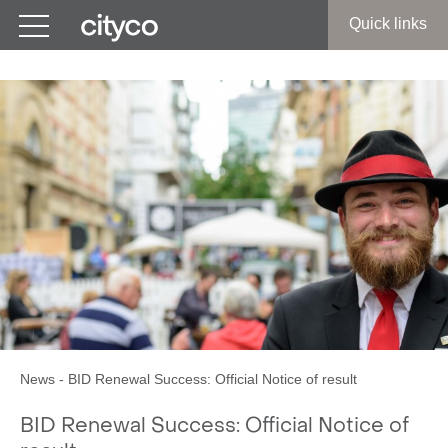
Get in touch
Quick links
News
-
BID Renewal Success: Official Notice of result
BID Renewal Success: Official Notice of