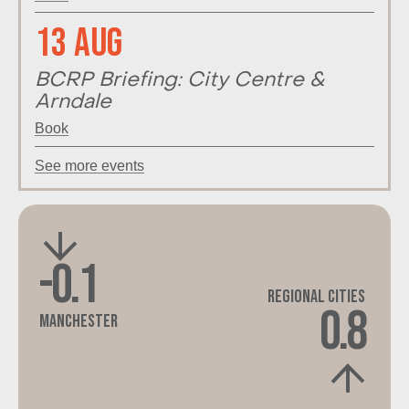
13 Aug
BCRP Briefing: City Centre &
Arndale
Book
See more events
-0.1
Regional Cities
0.8
Manchester