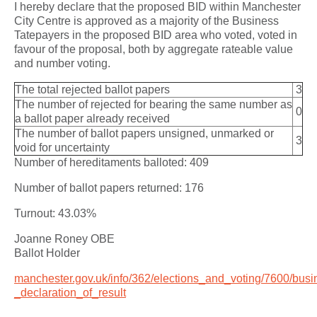
I hereby declare that the proposed BID within Manchester
City Centre is approved as a majority of the Business
Tatepayers in the proposed BID area who voted, voted in
favour of the proposal, both by aggregate rateable value
and number voting.
The total rejected ballot papers
3
The number of rejected for bearing the same number as
0
a ballot paper already received
The number of ballot papers unsigned, unmarked or
3
void for uncertainty
Number of hereditaments balloted: 409
Number of ballot papers returned: 176
Turnout: 43.03%
Joanne Roney OBE
Ballot Holder
manchester.gov.uk/info/362/elections_and_voting/7600/busi
_declaration_of_result