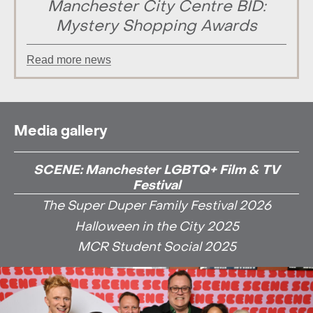
Manchester City Centre BID:
Mystery Shopping Awards
Read more news
Media gallery
SCENE: Manchester LGBTQ+ Film & TV
Festival
The Super Duper Family Festival 2026
Halloween in the City 2025
MCR Student Social 2025