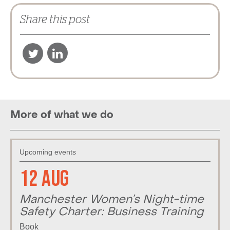
Share this post
More of what we do
Upcoming events
12 Aug
Manchester Women’s Night-time
Safety Charter: Business Training
Book