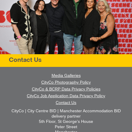
Contact Us
Media Galleries
CityCo Photography Policy
CityCo & BCRP Data Privacy Policies
CityCo Job Application Data Privacy Policy
Contact Us
CityCo | City Centre BID | Manchester Accommodation BID
delivery partner
5th Floor, St George's House
Peter Street
Manchester