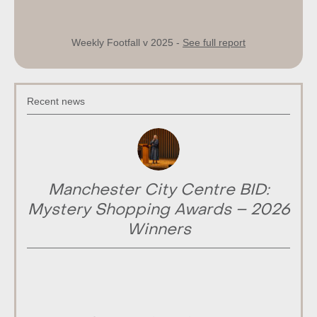
Weekly Footfall v 2025 -
See full report
Recent news
Manchester City Centre BID:
Mystery Shopping Awards – 2026
Winners