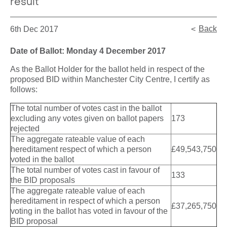
result
Back
6th Dec 2017
Date of Ballot: Monday 4 December 2017
As the Ballot Holder for the ballot held in respect of the
proposed BID within Manchester City Centre, I certify as
follows:
The total number of votes cast in the ballot
excluding any votes given on ballot papers
173
rejected
The aggregate rateable value of each
hereditament respect of which a person
£49,543,750
voted in the ballot
The total number of votes cast in favour of
133
the BID proposals
The aggregate rateable value of each
hereditament in respect of which a person
£37,265,750
voting in the ballot has voted in favour of the
BID proposal