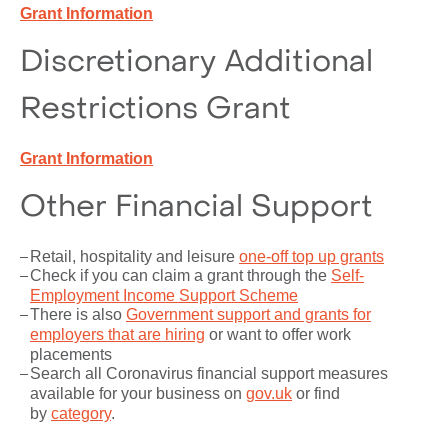
Grant Information
Discretionary Additional
Restrictions Grant
Grant Information
Other Financial Support
Retail, hospitality and leisure
one-off top up grants
Check if you can claim a grant through the
Self-
Employment Income Support Scheme
There is also
Government support and grants for
employers that are hiring
or want to offer work
placements
Search all Coronavirus financial support measures
available for your business on
gov.uk
or find
by
category
.