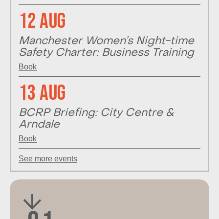
12 Aug
Manchester Women’s Night-time
Safety Charter: Business Training
Book
13 Aug
BCRP Briefing: City Centre &
Arndale
Book
See more events