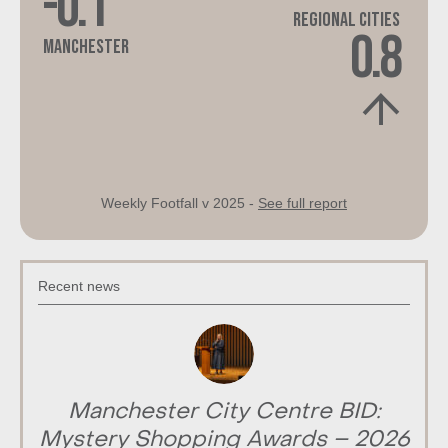
-0.1
Regional Cities
0.8
Manchester
Weekly Footfall v 2025 -
See full report
Recent news
Manchester City Centre BID:
Mystery Shopping Awards – 2026