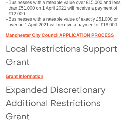
Businesses with a rateable value over £15,000 and less
than £51,000 on 1 April 2021 will receive a payment of
£12,000
Businesses with a rateable value of exactly £51,000 or
over on 1 April 2021 will receive a payment of £18,000
Manchester City Council APPLICATION PROCESS
Local Restrictions Support
Grant
Grant Information
Expanded Discretionary
Additional Restrictions
Grant