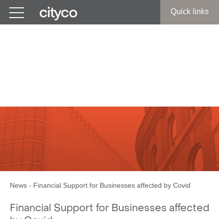
Get in touch
Quick links
Covid Restrictions:
Financial Support Grants
for Businesses
News
-
Financial Support for Businesses affected by Covid
Financial Support for Businesses affected