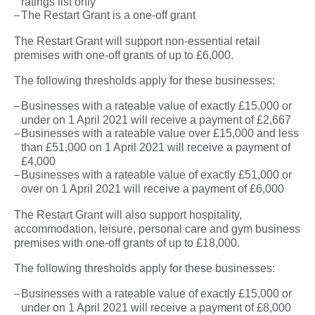
ratings list only
The Restart Grant is a one-off grant
The Restart Grant will support non-essential retail
premises with one-off grants of up to £6,000.
The following thresholds apply for these businesses:
Businesses with a rateable value of exactly £15,000 or
under on 1 April 2021 will receive a payment of £2,667
Businesses with a rateable value over £15,000 and less
than £51,000 on 1 April 2021 will receive a payment of
£4,000
Businesses with a rateable value of exactly £51,000 or
over on 1 April 2021 will receive a payment of £6,000
The Restart Grant will also support hospitality,
accommodation, leisure, personal care and gym business
premises with one-off grants of up to £18,000.
The following thresholds apply for these businesses:
Businesses with a rateable value of exactly £15,000 or
under on 1 April 2021 will receive a payment of £8,000