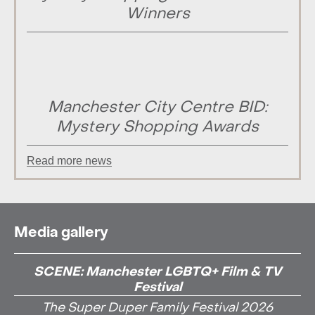
Winners
Manchester City Centre BID:
Mystery Shopping Awards
Read more news
Media gallery
SCENE: Manchester LGBTQ+ Film & TV
Festival
The Super Duper Family Festival 2026