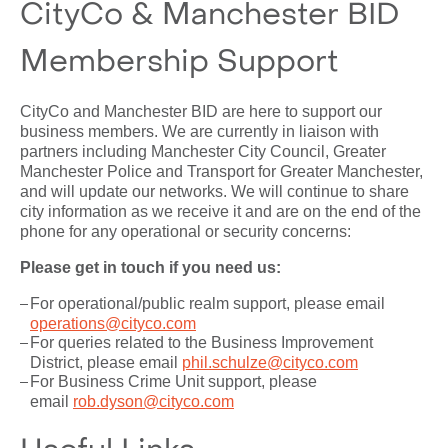
CityCo & Manchester BID
Membership Support
CityCo and Manchester BID are here to support our
business members. We are currently in liaison with
partners including Manchester City Council, Greater
Manchester Police and Transport for Greater Manchester,
and will update our networks. We will continue to share
city information as we receive it and are on the end of the
phone for any operational or security concerns:
Please get in touch if you need us:
For operational/public realm support, please email
operations@cityco.com
For queries related to the Business Improvement
District, please email
phil.schulze@cityco.com
For Business Crime Unit support, please
email
rob.dyson@cityco.com