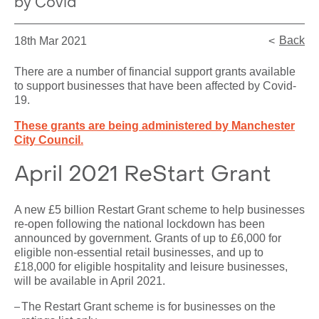
by Covid
Back
18th Mar 2021
There are a number of financial support grants available
to support businesses that have been affected by Covid-
19.
These grants are being administered by Manchester
City Council.
April 2021 ReStart Grant
A new £5 billion Restart Grant scheme to help businesses
re-open following the national lockdown has been
announced by government. Grants of up to £6,000 for
eligible non-essential retail businesses, and up to
£18,000 for eligible hospitality and leisure businesses,
will be available in April 2021.
The Restart Grant scheme is for businesses on the