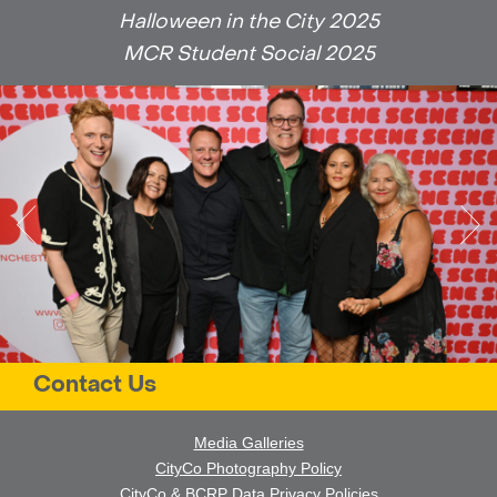
Halloween in the City 2025
MCR Student Social 2025
Contact Us
Media Galleries
CityCo Photography Policy
CityCo & BCRP Data Privacy Policies