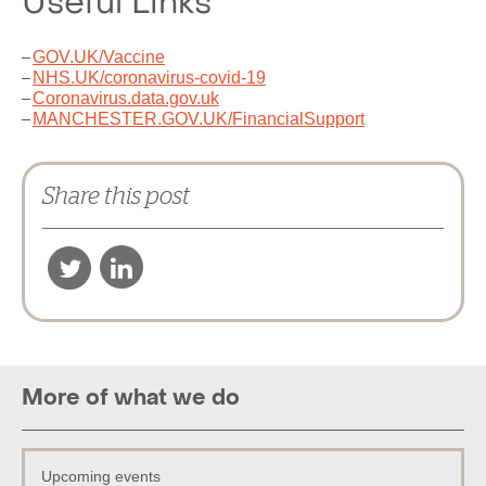
Useful Links
GOV.UK/Vaccine
NHS.UK/coronavirus-covid-19
Coronavirus.data.gov.uk
MANCHESTER.GOV.UK/FinancialSupport
Share this post
More of what we do
Upcoming events