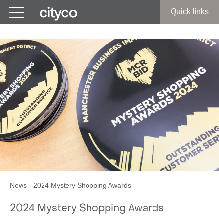
Get in touch
Quick links
News
-
2024 Mystery Shopping Awards
2024 Mystery Shopping Awards