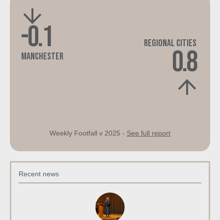
-0.1
Regional Cities
0.8
Manchester
Weekly Footfall v 2025 -
See full report
Recent news