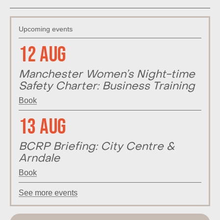
Upcoming events
12 Aug
Manchester Women’s Night-time
Safety Charter: Business Training
Book
13 Aug
BCRP Briefing: City Centre &
Arndale
Book
See more events