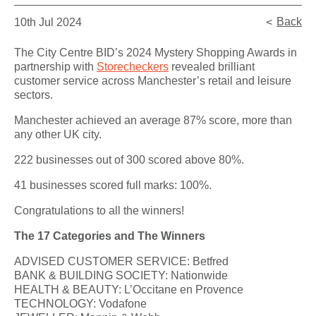
Back
10th Jul 2024
The City Centre BID’s 2024 Mystery Shopping Awards in
partnership with
Storecheckers
revealed brilliant
customer service across Manchester’s retail and leisure
sectors.
Manchester achieved an average 87% score, more than
any other UK city.
222 businesses out of 300 scored above 80%.
41 businesses scored full marks: 100%.
Congratulations to all the winners!
The 17 Categories and The Winners
ADVISED CUSTOMER SERVICE: Betfred
BANK & BUILDING SOCIETY: Nationwide
HEALTH & BEAUTY: L’Occitane en Provence
TECHNOLOGY: Vodafone