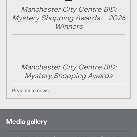
Manchester City Centre BID:
Mystery Shopping Awards – 2026
Winners
Manchester City Centre BID:
Mystery Shopping Awards
Read more news
Media gallery