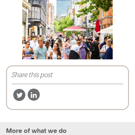
Share this post
More of what we do