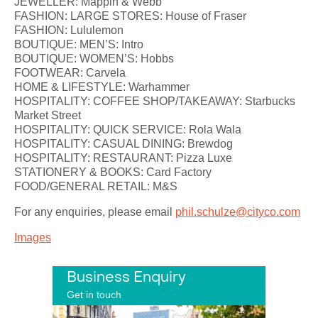
JEWELLER: Mappin & Webb
FASHION: LARGE STORES: House of Fraser
FASHION: Lululemon
BOUTIQUE: MEN’S: Intro
BOUTIQUE: WOMEN’S: Hobbs
FOOTWEAR: Carvela
HOME & LIFESTYLE: Warhammer
HOSPITALITY: COFFEE SHOP/TAKEAWAY: Starbucks
Market Street
HOSPITALITY: QUICK SERVICE: Rola Wala
HOSPITALITY: CASUAL DINING: Brewdog
HOSPITALITY: RESTAURANT: Pizza Luxe
STATIONERY & BOOKS: Card Factory
FOOD/GENERAL RETAIL: M&S
For any enquiries, please email
phil.schulze@cityco.com
Images
Business Enquiry
Get in touch