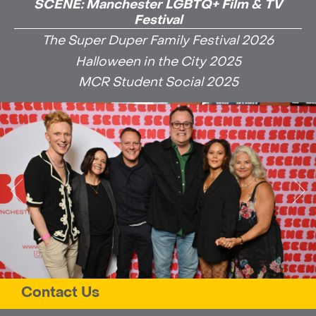
SCENE: Manchester LGBTQ+ Film & TV
Festival
The Super Duper Family Festival 2026
Halloween in the City 2025
MCR Student Social 2025
Contact Us