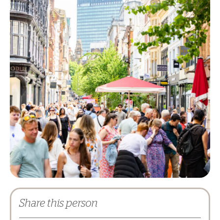
Share this person