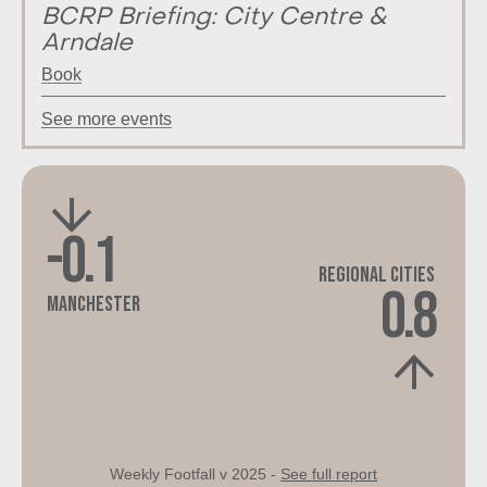
BCRP Briefing: City Centre &
Arndale
Book
See more events
-0.1
Regional Cities
0.8
Manchester
Weekly Footfall v 2025 -
See full report