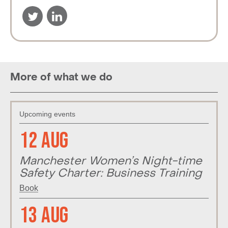
More of what we do
Upcoming events
12 Aug
Manchester Women’s Night-time
Safety Charter: Business Training
Book
13 Aug