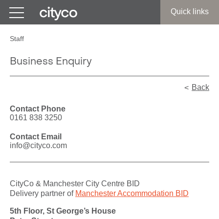
Get in touch
Quick links
Staff
Business Enquiry
Back
Contact Phone
0161 838 3250
Contact Email
info@cityco.com
CityCo & Manchester City Centre BID
Delivery partner of
Manchester Accommodation BID
5th Floor, St George’s House