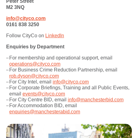
Peter Street
M2 3NQ
info@cityco.com
0161 838 3250
Follow CityCo on
LinkedIn
Enquiries by Department
For membership and operational support, email
operations@cityco.com
For Business Crime Reduction Partnership, email
rob.dyson@cityco.com
For City Intel, email
info@cityco.com
For Corporate Briefings, Training and all Public Events,
email
events@cityco.com
For City Centre BID, email
info@manchesterbid.com
For Accommodation BID, email
enquiries@manchesterabid.com