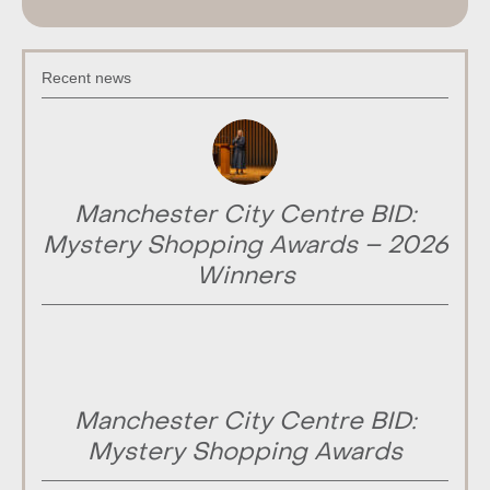
Recent news
Manchester City Centre BID:
Mystery Shopping Awards – 2026
Winners
Manchester City Centre BID:
Mystery Shopping Awards