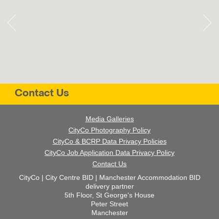
Contact Us
Media Galleries
CityCo Photography Policy
CityCo & BCRP Data Privacy Policies
CityCo Job Application Data Privacy Policy
Contact Us
CityCo | City Centre BID | Manchester Accommodation BID
delivery partner
5th Floor, St George's House
Peter Street
Manchester