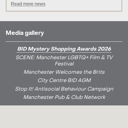
Read more news
Media gallery
BID Mystery Shopping Awards 2026
SCENE: Manchester LGBTQ+ Film & TV
Festival
Manchester Welcomes the Brits
City Centre BID AGM
Stop It! Antisocial Behaviour Campaign
Manchester Pub & Club Network