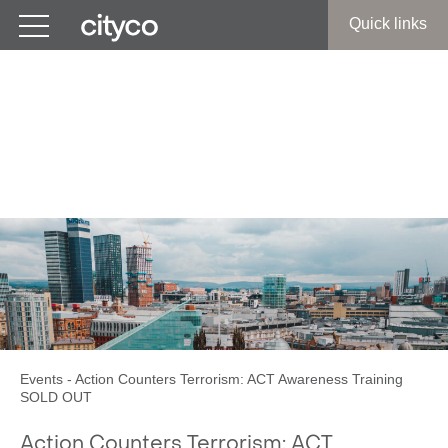
Get in touch
Quick links
Action Counters Terrorism:
ACT Awareness Training
SOLD OUT
Events
-
Action Counters Terrorism: ACT Awareness Training
SOLD OUT
Action Counters Terrorism: ACT