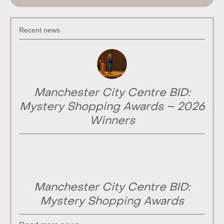
Recent news
Manchester City Centre BID:
Mystery Shopping Awards – 2026
Winners
Manchester City Centre BID:
Mystery Shopping Awards