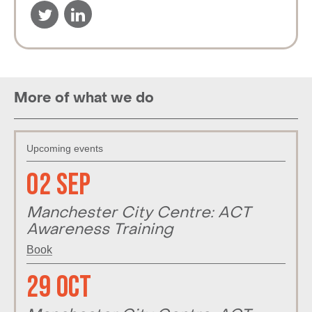
More of what we do
Upcoming events
02 Sep
Manchester City Centre: ACT
Awareness Training
Book
29 Oct