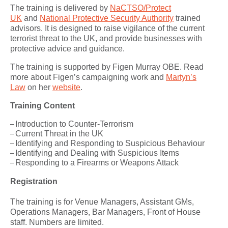
The training is delivered by
NaCTSO/Protect
UK
and
National Protective Security Authority
trained
advisors. It is designed to raise vigilance of the current
terrorist threat to the UK, and provide businesses with
protective advice and guidance.
The training is supported by Figen Murray OBE. Read
more about Figen’s campaigning work and
Martyn’s
Law
on her
website
.
Training Content
Introduction to Counter-Terrorism
Current Threat in the UK
Identifying and Responding to Suspicious Behaviour
Identifying and Dealing with Suspicious Items
Responding to a Firearms or Weapons Attack
Registration
The training is for Venue Managers, Assistant GMs,
Operations Managers, Bar Managers, Front of House
staff. Numbers are limited.