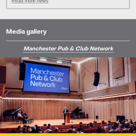
Read more news
Media gallery
Manchester Pub & Club Network