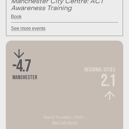
Manchester City Centre: ACT
Awareness Training
Book
See more events
-4.7
Regional Cities
2.1
Manchester
March Footfall v 2025 -
See full report