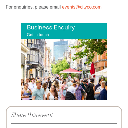
For enquiries, please email
events@cityco.com
Business Enquiry
Get in touch
Share this event