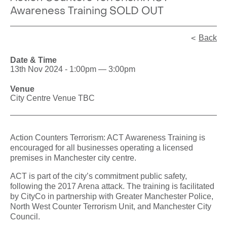
Awareness Training SOLD OUT
Back
Date & Time
13th Nov 2024 - 1:00pm — 3:00pm
Venue
City Centre Venue TBC
Action Counters Terrorism: ACT Awareness Training is
encouraged for all businesses operating a licensed
premises in Manchester city centre.
ACT is part of the city’s commitment public safety,
following the 2017 Arena attack. The training is facilitated
by CityCo in partnership with Greater Manchester Police,
North West Counter Terrorism Unit, and Manchester City
Council.