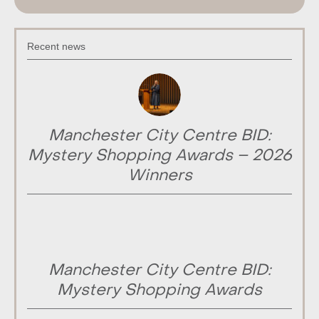
Recent news
Manchester City Centre BID:
Mystery Shopping Awards – 2026
Winners
Manchester City Centre BID:
Mystery Shopping Awards