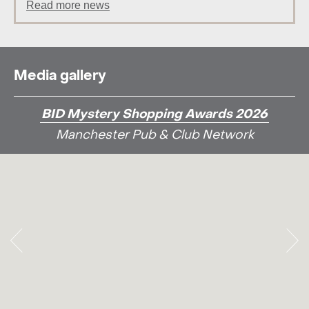
Read more news
Media gallery
BID Mystery Shopping Awards 2026
Manchester Pub & Club Network