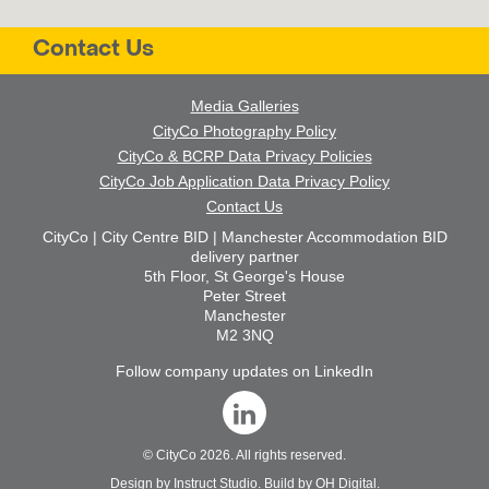
Contact Us
Media Galleries
CityCo Photography Policy
CityCo & BCRP Data Privacy Policies
CityCo Job Application Data Privacy Policy
Contact Us
CityCo | City Centre BID | Manchester Accommodation BID
delivery partner
5th Floor, St George's House
Peter Street
Manchester
M2 3NQ
Follow company updates on LinkedIn
©
CityCo
2026. All rights reserved.
Design by
Instruct Studio
. Build by
OH Digital
.