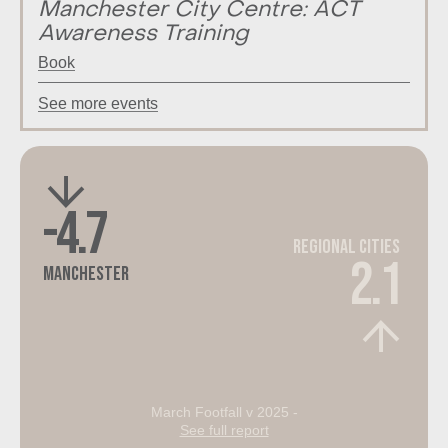
Manchester City Centre: ACT
Awareness Training
Book
See more events
-4.7
Regional Cities
2.1
Manchester
March Footfall v 2025 -
See full report