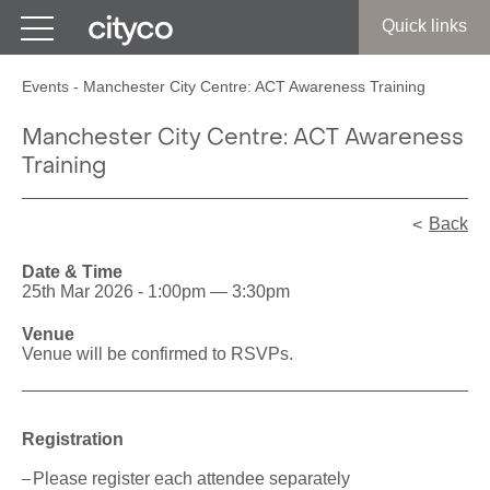
Get in touch
Quick links
Events
-
Manchester City Centre: ACT Awareness Training
Manchester City Centre: ACT Awareness
Training
Back
Date & Time
25th Mar 2026 - 1:00pm — 3:30pm
Venue
Venue will be confirmed to RSVPs.
Registration
Please register each attendee separately