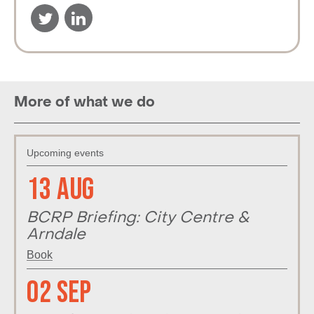
More of what we do
Upcoming events
13 Aug
BCRP Briefing: City Centre &
Arndale
Book
02 Sep