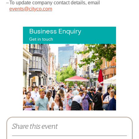
To update company contact details, email
events@cityco.com
Business Enquiry
Get in touch
Share this event