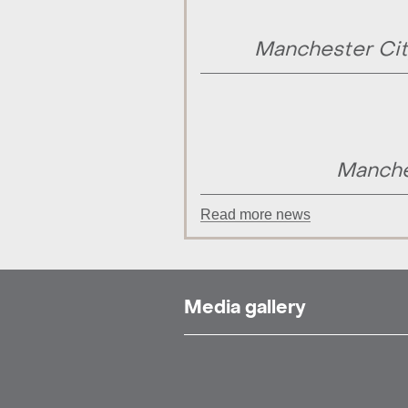
Manchester Cit
Manche
Read more news
Media gallery