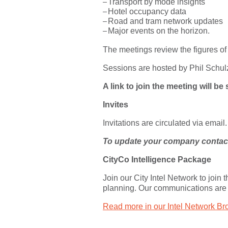
Transport by mode insights
Hotel occupancy data
Road and tram network updates
Major events on the horizon.
The meetings review the figures of
Sessions are hosted by Phil Schul
A link to join the meeting will b
Invites
Invitations are circulated via email.
To update your company contact 
CityCo Intelligence Package
Join our City Intel Network to join
planning. Our communications are
Read more in our Intel Network Br