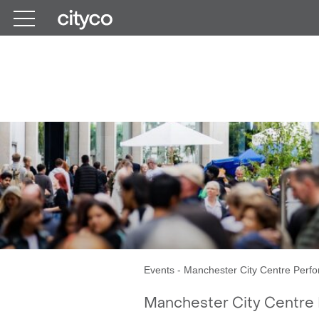
Get in touch
Month
Events
-
Manchester City Centre Perfo
Manchester City Centre 