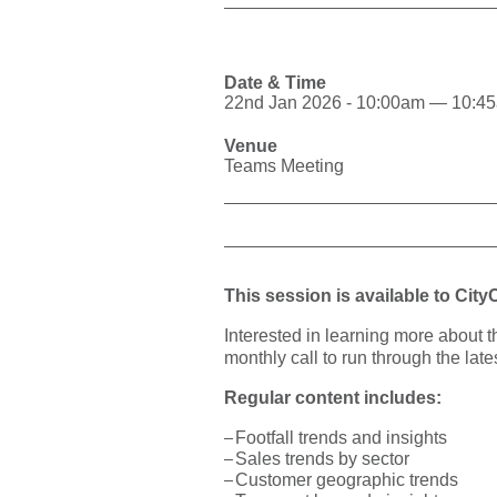
Date & Time
22nd Jan 2026 - 10:00am — 10:4
Venue
Teams Meeting
This session is available to Cit
Interested in learning more about 
monthly call to run through the late
Regular content includes:
Footfall trends and insights
Sales trends by sector
Customer geographic trends