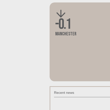
-0.1
Manchester
Recent news