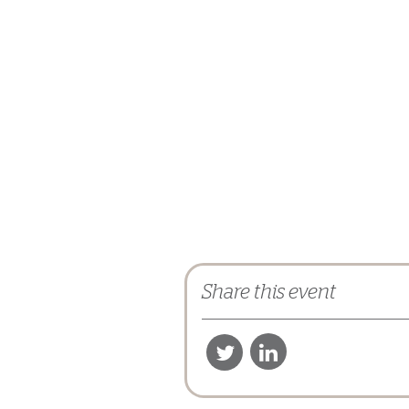
Share this event