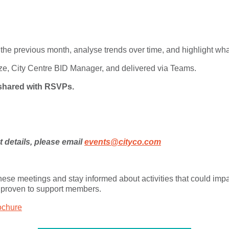
 the previous month, analyse trends over time, and highlight wha
ze, City Centre BID Manager, and delivered via Teams.
e shared with RSVPs.
details, please email
events@cityco.com
 these meetings and stay informed about activities that could im
 proven to support members.
ochure