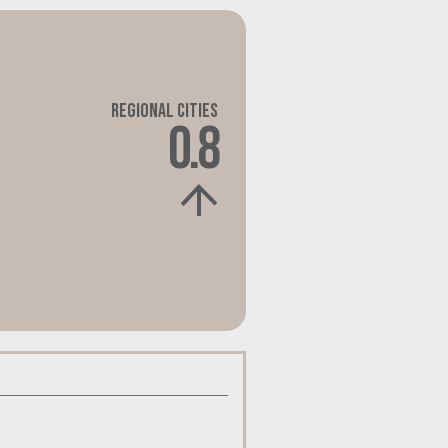
Regional Cities
0.8