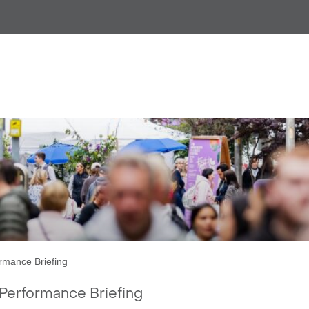
CityCo Manchester:
ly City Centre Performance Br
rmance Briefing
Performance Briefing