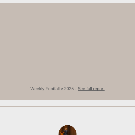
Weekly Footfall v 2025 -
See full report