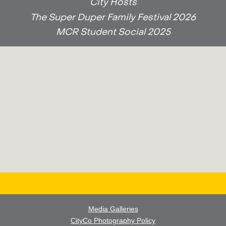
City Hosts
The Super Duper Family Festival 2026
MCR Student Social 2025
Media Galleries
CityCo Photography Policy