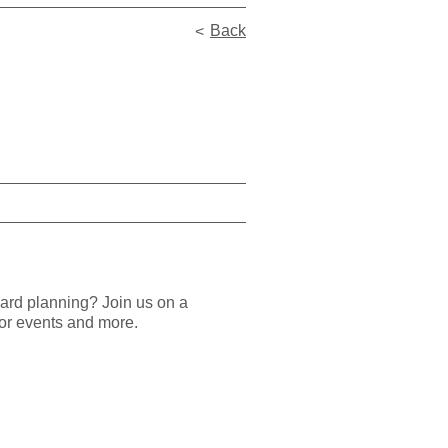
Back
rward planning?
Join us on a
ajor events and more.