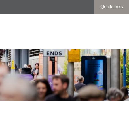
Quick links
iefing