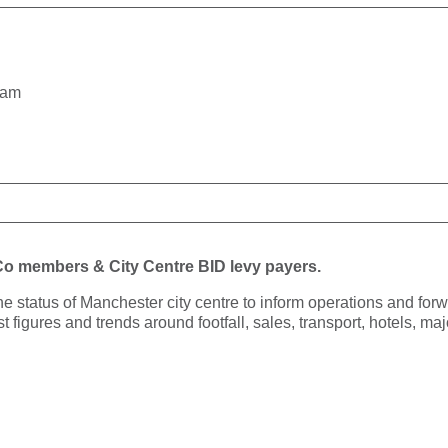
5am
yCo members & City Centre BID levy payers.
the status of Manchester city centre to inform operations and fo
st figures and trends around footfall, sales, transport, hotels, m