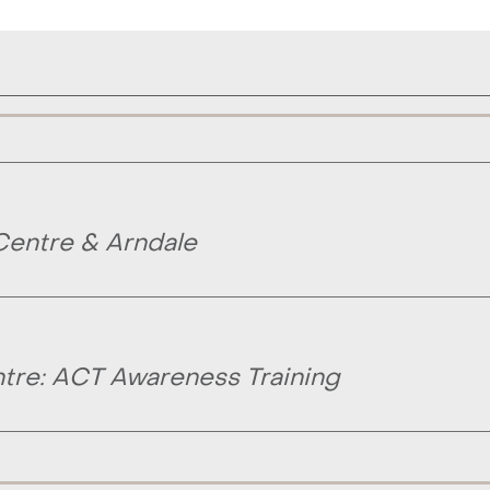
Centre & Arndale
tre: ACT Awareness Training