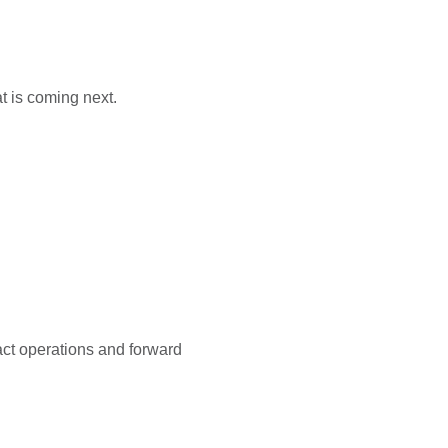
t is coming next.
pact operations and forward