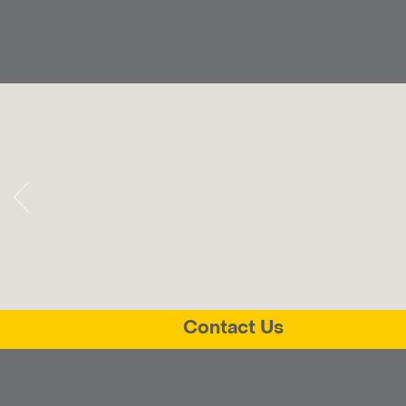
Contact Us