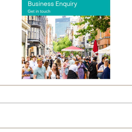
Business Enquiry
Get in touch