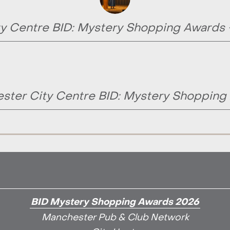
y Centre BID: Mystery Shopping Awards
ster City Centre BID: Mystery Shopping
BID Mystery Shopping Awards 2026
Manchester Pub & Club Network