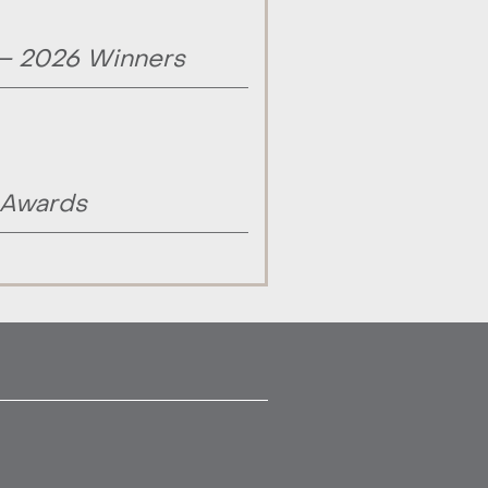
 – 2026 Winners
 Awards