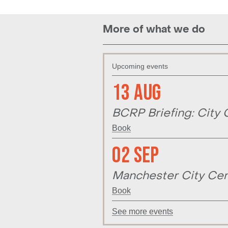
More of what we do
Upcoming events
13 Aug
BCRP Briefing: City 
Book
02 Sep
Manchester City Cen
Book
See more events