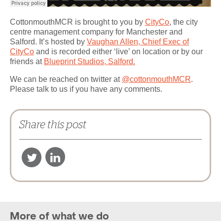
CottonmouthMCR is brought to you by
CityCo
, the city
centre management company for Manchester and
Salford. It’s hosted by
Vaughan Allen, Chief Exec of
CityCo
and is recorded either ‘live’ on location or by our
friends at
Blueprint Studios, Salford.
We can be reached on twitter at
@cottonmouthMCR
.
Please talk to us if you have any comments.
Share this post
More of what we do