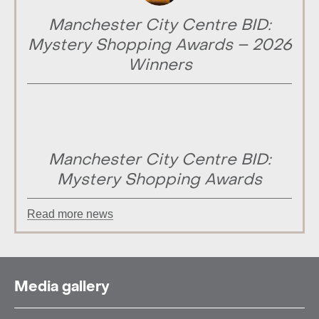
Manchester City Centre BID:
Mystery Shopping Awards – 2026
Winners
Manchester City Centre BID:
Mystery Shopping Awards
Read more news
Media gallery