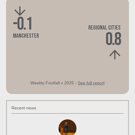
-0.1
Regional Cities
0.8
Manchester
Weekly Footfall v 2025 -
See full report
Recent news