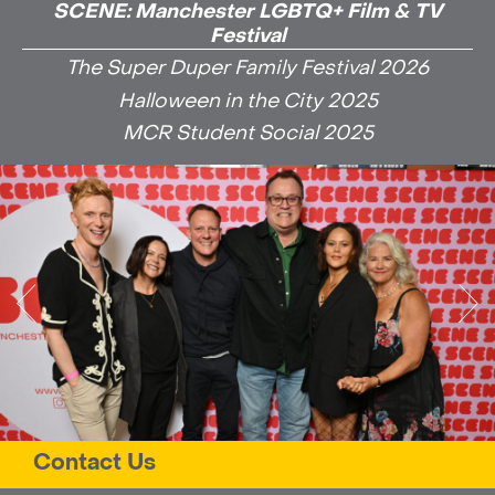
SCENE: Manchester LGBTQ+ Film & TV
Festival
The Super Duper Family Festival 2026
Halloween in the City 2025
MCR Student Social 2025
Contact Us