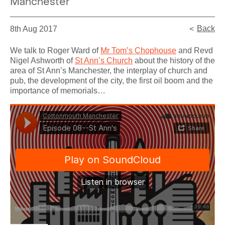
Manchester
Back
8th Aug 2017
We talk to Roger Ward of
Mr Tom’s Chophouse
and Revd
Nigel Ashworth of
St Ann’s Church
about the history of the
area of St Ann’s Manchester, the interplay of church and
pub, the development of the city, the first oil boom and the
importance of memorials…