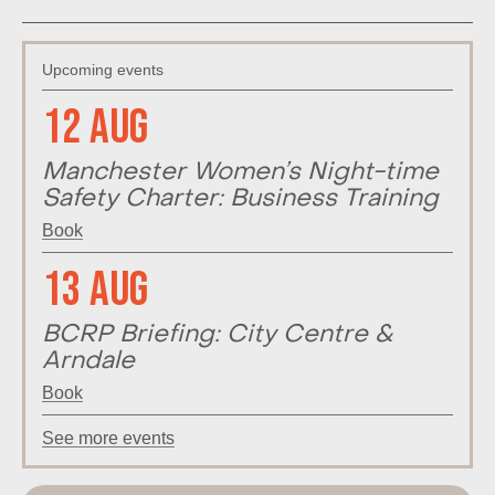
Upcoming events
12 Aug
Manchester Women’s Night-time
Safety Charter: Business Training
Book
13 Aug
BCRP Briefing: City Centre &
Arndale
Book
See more events