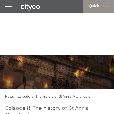
Get in touch
Quick links
Cottonmouth MCR:
Roger Ward and Revd
Nigel Ashworth
News
-
Episode 8: The history of St Ann’s Manchester
Episode 8: The history of St Ann’s