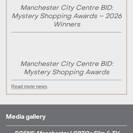
Manchester City Centre BID:
Mystery Shopping Awards – 2026
Winners
Manchester City Centre BID:
Mystery Shopping Awards
Read more news
Media gallery