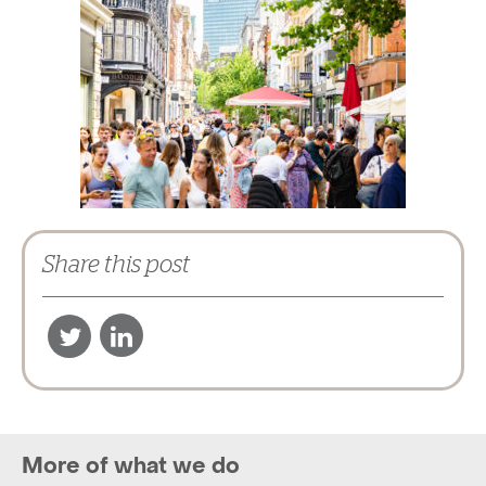
Share this post
More of what we do