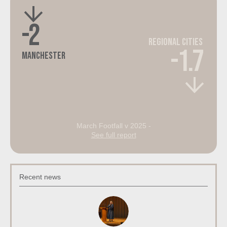
-2
Regional Cities
-1.7
Manchester
March Footfall v 2025 -
See full report
Recent news