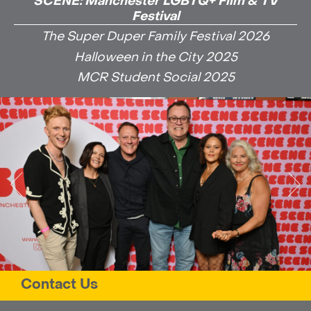
SCENE: Manchester LGBTQ+ Film & TV
Festival
The Super Duper Family Festival 2026
Halloween in the City 2025
MCR Student Social 2025
Contact Us