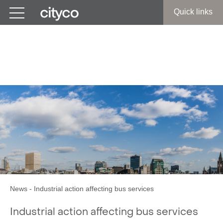
Get in touch
Quick links
Industrial action affecting
bus services
News
-
Industrial action affecting bus services
Industrial action affecting bus services