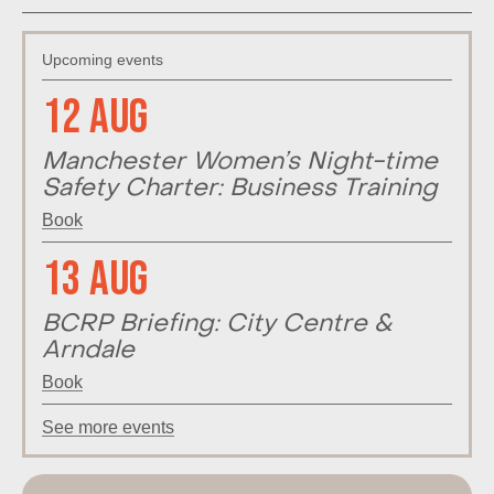
Upcoming events
12 Aug
Manchester Women’s Night-time
Safety Charter: Business Training
Book
13 Aug
BCRP Briefing: City Centre &
Arndale
Book
See more events