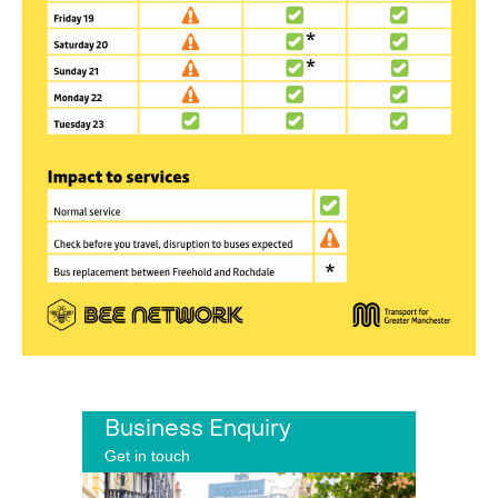
Business Enquiry
Get in touch