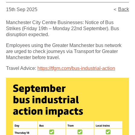
Back
15th Sep 2025
Manchester City Centre Businesses: Notice of Bus
Strikes (Friday 19th – Monday 22nd September). Bus
disruption expected.
Employees using the Greater Manchester bus network
are urged to check journeys via Transport for Greater
Manchester before travel.
Travel Advice:
https://tfgm.com/bus-industrial-action