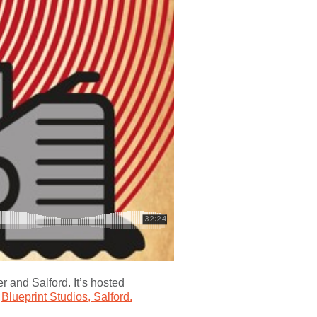
 and Salford. It’s hosted
t
Blueprint Studios, Salford.