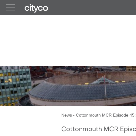
Get in touch
Cottonmouth M
News
-
Cottonmouth MCR Episode 45: 
Cottonmouth MCR Episod