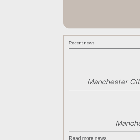
Recent news
Manchester Cit
Manche
Read more news