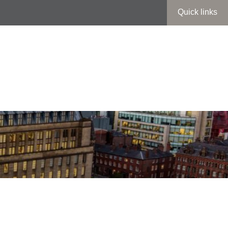
Quick links
entral Library