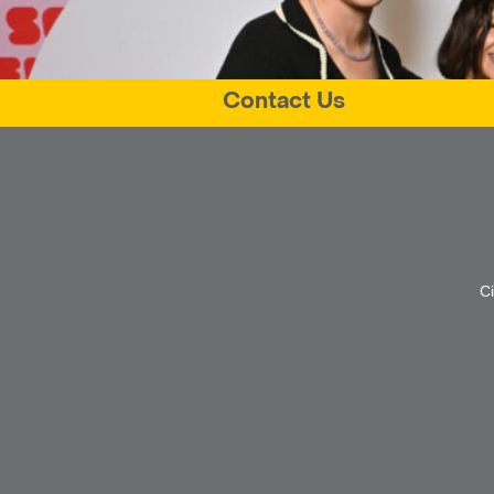
Contact Us
C