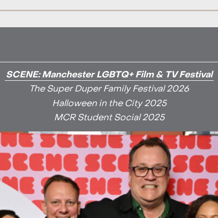
SCENE: Manchester LGBTQ+ Film & TV Festival
The Super Duper Family Festival 2026
Halloween in the City 2025
MCR Student Social 2025