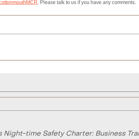
ottonmouthMCR
. Please talk to us if you have any comments.
Night-time Safety Charter: Business Tra