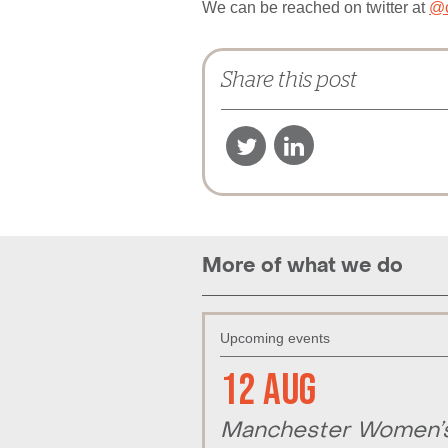
We can be reached on twitter at
@c
Share this post
More of what we do
Upcoming events
12 Aug
Manchester Women’s 