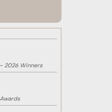
 – 2026 Winners
 Awards