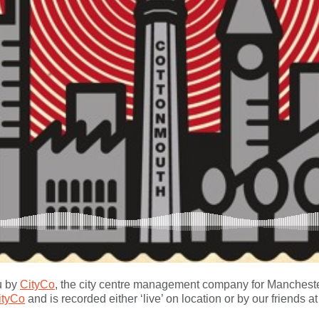
u by
CityCo
, the city centre management company for Manchester
ityCo
and is recorded either ‘live’ on location or by our friends a