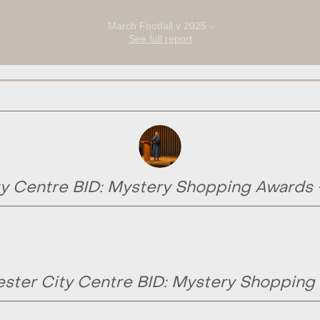
March Footfall v 2025 -
See full report
y Centre BID: Mystery Shopping Awards
ster City Centre BID: Mystery Shopping