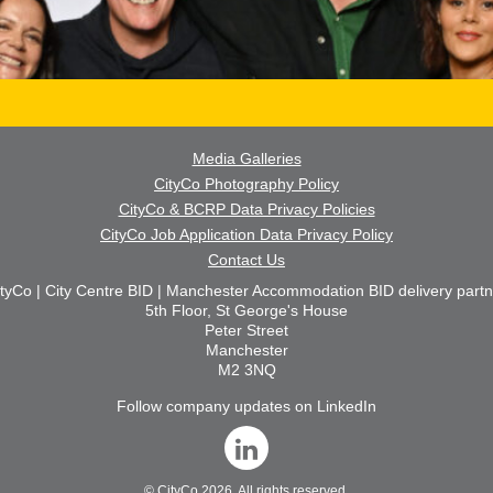
Media Galleries
CityCo Photography Policy
CityCo & BCRP Data Privacy Policies
CityCo Job Application Data Privacy Policy
Contact Us
ityCo | City Centre BID | Manchester Accommodation BID delivery partn
5th Floor, St George's House
Peter Street
Manchester
M2 3NQ
Follow company updates on LinkedIn
©
CityCo
2026. All rights reserved.