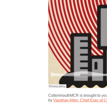
CottonmouthMCR is brought to yo
by
Vaughan Allen, Chief Exec of C