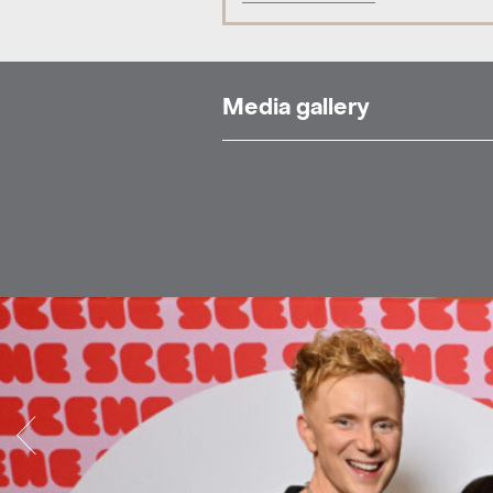
Media gallery