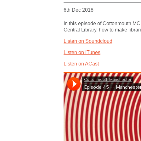
6th Dec 2018
In this episode of Cottonmouth MCR
Central Library, how to make librar
Listen on Soundcloud
Listen on iTunes
Listen on ACast