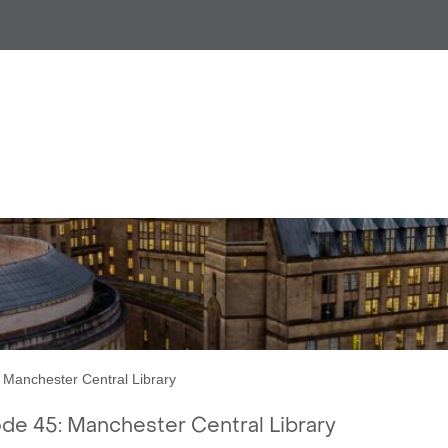
CR Episode 45: Manchester C
Manchester Central Library
e 45: Manchester Central Library