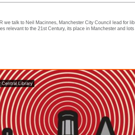
 we talk to Neil Macinnes, Manchester City Council lead for lib
ies relevant to the 21st Century, its place in Manchester and lots