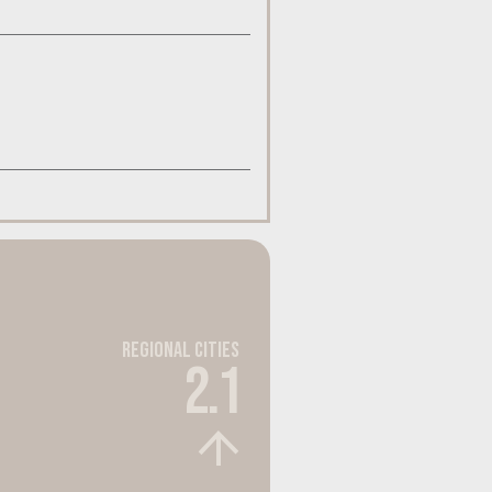
Regional Cities
2.1