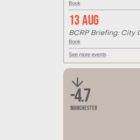
Book
13 Aug
BCRP Briefing: City 
Book
See more events
-4.7
Manchester