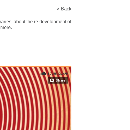
Back
raries, about the re-development of
 more.