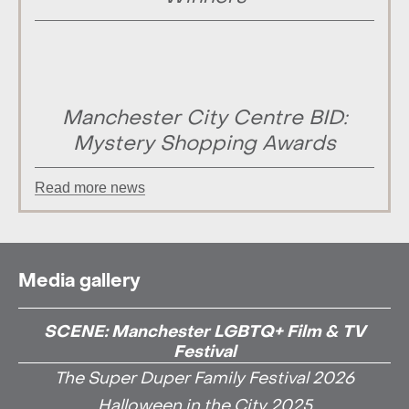
Manchester City Centre BID:
Mystery Shopping Awards
Read more news
Media gallery
SCENE: Manchester LGBTQ+ Film & TV
Festival
The Super Duper Family Festival 2026
Halloween in the City 2025