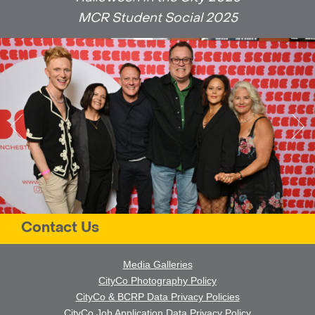
MCR Student Social 2025
Contact Us
Media Galleries
CityCo Photography Policy
CityCo & BCRP Data Privacy Policies
CityCo Job Application Data Privacy Policy