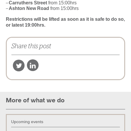
Carruthers Street
from 15:00hrs
Ashton New Road
from 15:00hrs
Restrictions will be lifted as soon as it is safe to do so,
or latest 19:00hrs.
Share this post
More of what we do
Upcoming events