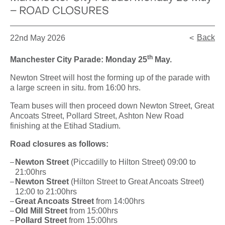
– ROAD CLOSURES
Back
22nd May 2026
th
Manchester City Parade: Monday 25
May.
Newton Street will host the forming up of the parade with
a large screen in situ. from 16:00 hrs.
Team buses will then proceed down Newton Street, Great
Ancoats Street, Pollard Street, Ashton New Road
finishing at the Etihad Stadium.
Road closures as follows:
Newton Street
(Piccadilly to Hilton Street) 09:00 to
21:00hrs
Newton Street
(Hilton Street to Great Ancoats Street)
12:00 to 21:00hrs
Great Ancoats Street
from 14:00hrs
Old Mill Street
from 15:00hrs
Pollard Street
from 15:00hrs