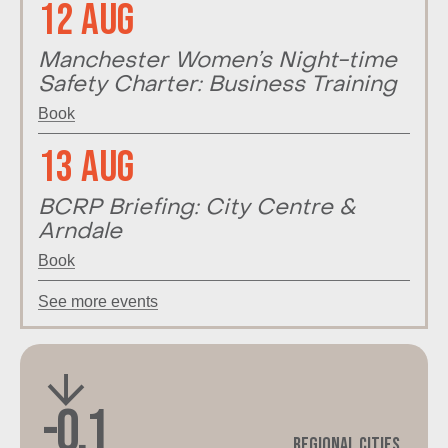
12 Aug
Manchester Women’s Night-time
Safety Charter: Business Training
Book
13 Aug
BCRP Briefing: City Centre &
Arndale
Book
See more events
-0.1
Regional Cities