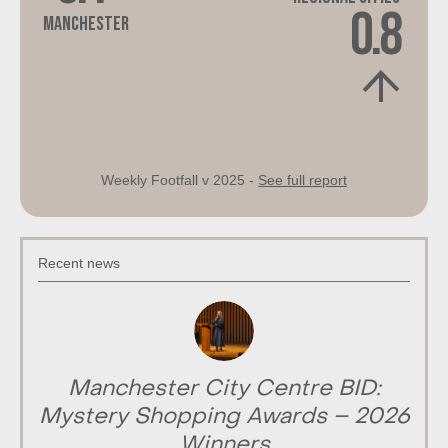
0.8
Manchester
Weekly Footfall v 2025 -
See full report
Recent news
Manchester City Centre BID:
Mystery Shopping Awards – 2026
Winners