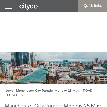
Get in touch
Quick links
Manchester City Parade:
Monday 25 May – ROAD
CLOSURES
News
-
Manchester City Parade: Monday 25 May – ROAD
CLOSURES
Manchester City Parade: Monday 25 May