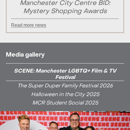
Manchester City Centre BID:
Mystery Shopping Awards
Read more news
Media gallery
SCENE: Manchester LGBTQ+ Film & TV
Festival
The Super Duper Family Festival 2026
Halloween in the City 2025
MCR Student Social 2025