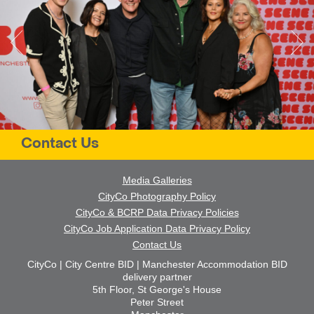
Contact Us
Media Galleries
CityCo Photography Policy
CityCo & BCRP Data Privacy Policies
CityCo Job Application Data Privacy Policy
Contact Us
CityCo | City Centre BID | Manchester Accommodation BID
delivery partner
5th Floor, St George's House
Peter Street