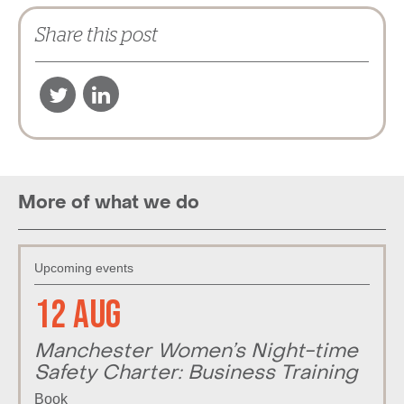
Share this post
More of what we do
Upcoming events
12 Aug
Manchester Women’s Night-time
Safety Charter: Business Training
Book