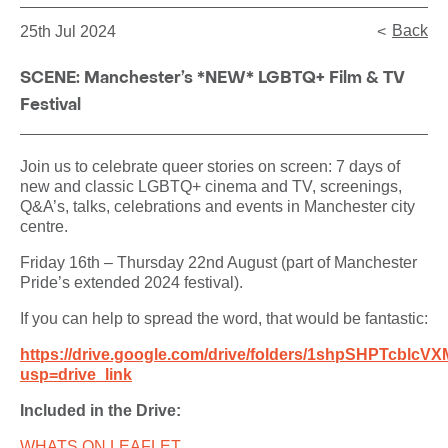
Back
25th Jul 2024
SCENE: Manchester’s *NEW* LGBTQ+ Film & TV
Festival
Join us to celebrate queer stories on screen: 7 days of
new and classic LGBTQ+ cinema and TV, screenings,
Q&A’s, talks, celebrations and events in Manchester city
centre.
Friday 16th – Thursday 22nd August (part of Manchester
Pride’s extended 2024 festival).
If you can help to spread the word, that would be fantastic:
https://drive.google.com/drive/folders/1shpSHPTc
usp=drive_link
Included in the Drive:
WHATS ON LEAFLET