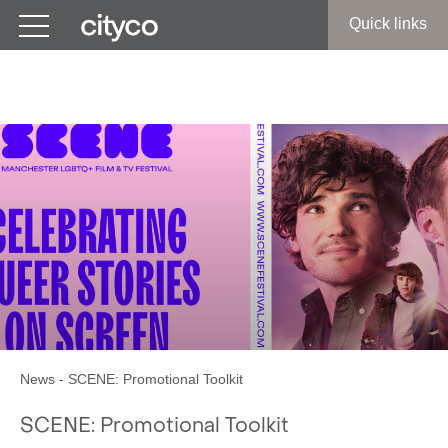
Get in touch
Quick links
SCENE: Promotional Toolkit
News
-
SCENE: Promotional Toolkit
SCENE: Promotional Toolkit