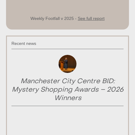
Weekly Footfall v 2025 -
See full report
Recent news
Manchester City Centre BID:
Mystery Shopping Awards – 2026
Winners