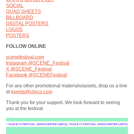
SOCIAL
QUAD SHEETS
BILLBOARD
DIGITAL POSTERS
LOGOS
POSTERS
FOLLOW ONLINE
scenefestival.com
Instagram @SCENE_Festival
X @SCENE_Festival
Facebook @SCENEFestival
For any other promotional materials/assets, drop us a line
at
events@cityco.com
Thank you for your support. We look forward to seeing
you at the festival.