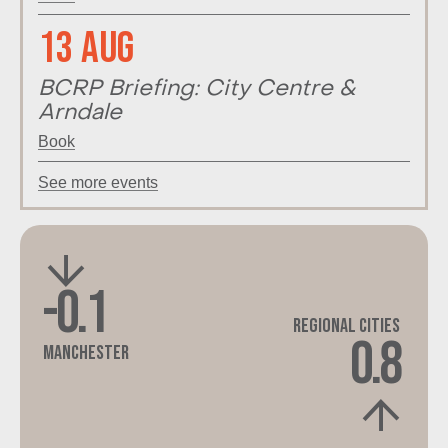
13 Aug
BCRP Briefing: City Centre &
Arndale
Book
See more events
-0.1
Regional Cities
0.8
Manchester