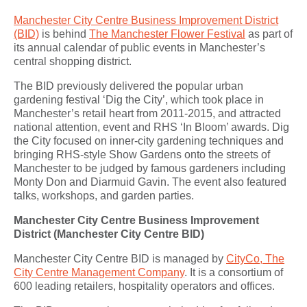
Manchester City Centre Business Improvement District
(BID)
is b
ehind
The Manchester Flower Festival
as part of
its annual calendar of public events in Manchester’s
central shopping district.
T
he BID previously delivered the popular urban
gardening festival ‘Dig the City’, which took place in
Manchester’s retail heart from 2011-2015, and attracted
national attention, event and RHS ‘In Bloom’ awards. Dig
the City focused on inner-city gardening techniques and
bringing RHS-style Show Gardens onto the streets of
Manchester to be judged by famous gardeners including
Monty Don and Diarmuid Gavin. The event also featured
talks, workshops, and garden parties.
Manchester City Centre Business Improvement
District (Manchester City Centre BID)
Manchester City Centre BID is managed by
CityCo, The
City Centre Management Company
. It is a consortium of
600 leading retailers, hospitality operators and offices.