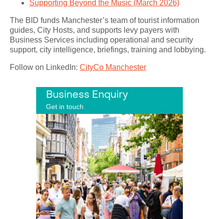
Supporting Beyond the Music (March 2026)
The BID funds Manchester’s team of tourist information
guides, City Hosts, and supports levy payers with
Business Services including operational and security
support, city intelligence, briefings, training and lobbying.
Follow on LinkedIn:
CityCo Manchester
Business Enquiry
Get in touch