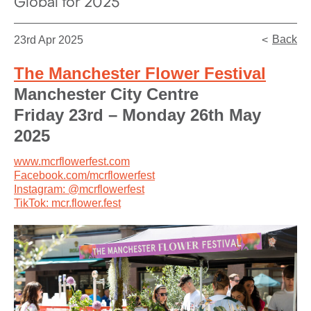
Global for 2025
Back
23rd Apr 2025
The Manchester Flower Festival
Manchester City Centre
Friday 23rd – Monday 26th May
2025
www.mcrflowerfest.com
Facebook.com/mcrflowerfest
Instagram: @mcrflowerfest
TikTok: mcr.flower.fest