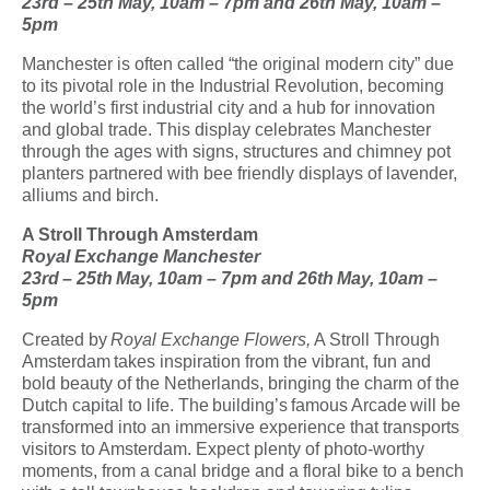
23
rd
– 25
th
May, 10am – 7pm and 26
th
May, 10am –
5pm
Manchester is often called “the original modern city” due
to its pivotal role in the Industrial Revolution, becoming
the world’s first industrial city and a hub for innovation
and global trade. This display celebrates Manchester
through the ages with signs, structures and chimney pot
planters partnered with bee friendly displays of lavender,
alliums and birch.
A Stroll Through Amsterdam
Royal Exchange Manchester
23
rd
– 25
th
May, 10am – 7pm and 26
th
May, 10am –
5pm
Created by
Royal Exchange Flowers,
A Stroll Through
Amsterdam takes inspiration from the vibrant, fun and
bold beauty of the Netherlands, bringing the charm of the
Dutch capital to life. The building’s famous Arcade will be
transformed into an immersive experience that transports
visitors to Amsterdam. Expect plenty of photo-worthy
moments, from a canal bridge and a floral bike to a bench