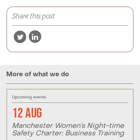
Share this post
More of what we do
Upcoming events
12 Aug
Manchester Women’s Night-time
Safety Charter: Business Training