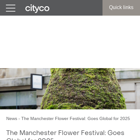
Get in touch
Quick links
The Manchester Flower
Festival:
Goes Global for 2025
News
-
The Manchester Flower Festival: Goes Global for 2025
The Manchester Flower Festival: Goes