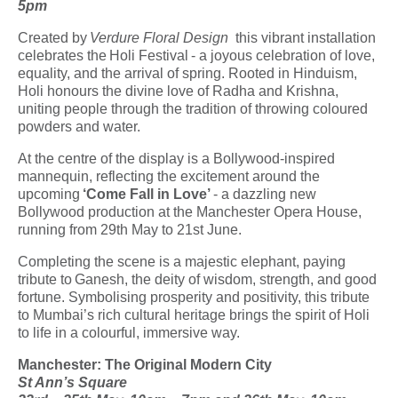
5pm
Created by
Verdure Floral Design
this vibrant installation
celebrates the
Holi Festival
- a joyous celebration of love,
equality, and the arrival of spring. Rooted in Hinduism,
Holi honours the divine love of Radha and Krishna,
uniting people through the tradition of throwing coloured
powders and water.
At the centre of the display is a Bollywood-inspired
mannequin, reflecting the excitement around the
upcoming
‘Come Fall in Love’
- a dazzling new
Bollywood production at the Manchester Opera House,
running from 29th May to 21st June.
Completing the scene is a majestic elephant, paying
tribute to
Ganesh
, the deity of wisdom, strength, and good
fortune. Symbolising prosperity and positivity, this tribute
to Mumbai’s rich cultural heritage brings the spirit of Holi
to life in a colourful, immersive way.
Manchester: The Original Modern City
St Ann’s Square