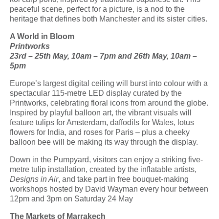
peaceful scene, perfect for a picture, is a nod to the
heritage that defines both Manchester and its sister cities.
A World in Bloom
Printworks
23
rd
– 25
th
May, 10am – 7pm and 26
th
May, 10am –
5pm
Europe’s largest digital ceiling will burst into colour with a
spectacular 115-metre LED display
curated
by the
Printworks
,
celebrating floral icons from around the globe.
Inspired by playful balloon art, the vibrant visuals will
feature tulips for Amsterdam, daffodils for Wales, lotus
flowers for India, and roses
for Paris – plus a cheeky
balloon bee will be making its way through the display.
Down in the Pumpyard, visitors can enjoy a striking five-
metre tulip installation, created
by the
inflatable
artists,
Designs
in Air
, and take part in free bouquet-making
workshops hosted by David Wayman every hour between
12pm and 3pm on Saturday 24 May
The Markets of Marrakech