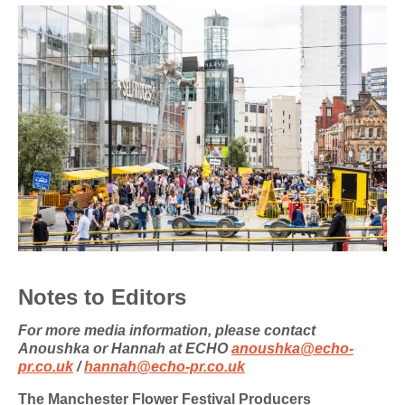
Notes to Editors
For more media information, please contact
Anoushka or Hannah at ECHO
anoushka@echo-
pr.co.uk
/
hannah@echo-pr.co.uk
The Manchester Flower Festival Producers