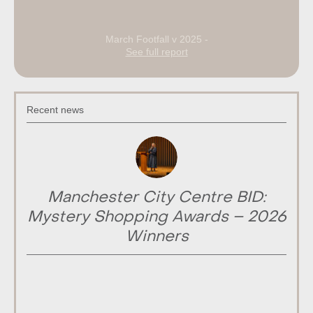
March Footfall v 2025 -
See full report
Recent news
Manchester City Centre BID:
Mystery Shopping Awards – 2026
Winners