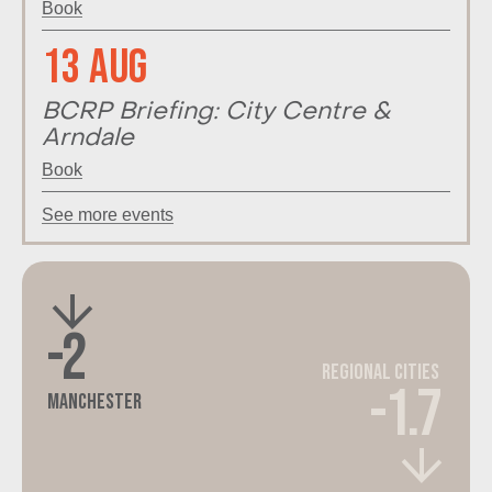
Book
13 Aug
BCRP Briefing: City Centre &
Arndale
Book
See more events
-2
Regional Cities
-1.7
Manchester