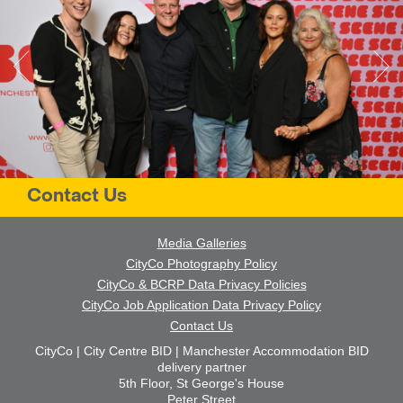
Contact Us
Media Galleries
CityCo Photography Policy
CityCo & BCRP Data Privacy Policies
CityCo Job Application Data Privacy Policy
Contact Us
CityCo | City Centre BID | Manchester Accommodation BID
delivery partner
5th Floor, St George's House
Peter Street