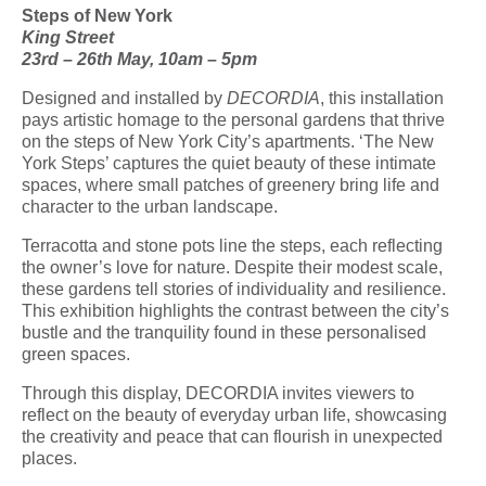
Steps of New York
King Street
23
rd
– 26
th
May, 10am – 5pm
Designed and installed by
DECORDIA
, this installation
pays artistic homage to the personal gardens that thrive
on the steps of New York City’s apartments. ‘The New
York Steps’ captures the quiet beauty of these intimate
spaces, where small patches of greenery bring life and
character to the urban landscape.
Terracotta and stone pots line the steps, each reflecting
the owner’s love for nature. Despite their modest scale,
these gardens tell stories of individuality and resilience.
This exhibition highlights the contrast between the city’s
bustle and the tranquility found in these personalised
green spaces.
Through this display, DECORDIA invites viewers to
reflect on the beauty of everyday urban life, showcasing
the creativity and peace that can flourish in unexpected
places.