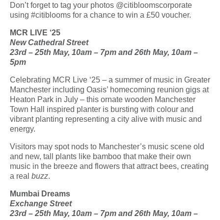
Don’t forget to tag your photos @citibloomscorporate
using #citiblooms for a chance to win a £50 voucher.
MCR LIVE ‘25
New Cathedral Street
23
rd
– 25
th
May, 10am – 7pm and 26
th
May, 10am –
5pm
Celebrating MCR Live ‘25 – a summer of music in Greater
Manchester including Oasis’ homecoming reunion gigs at
Heaton Park in July – this ornate wooden Manchester
Town Hall inspired planter is bursting with colour and
vibrant planting representing a city alive with music and
energy.
Visitors may spot nods to Manchester’s music scene old
and new, tall plants like bamboo that make their own
music in the breeze and flowers that attract bees, creating
a real
buzz
.
Mumbai Dreams
Exchange Street
23
rd
– 25
th
May, 10am – 7pm and 26
th
May, 10am –