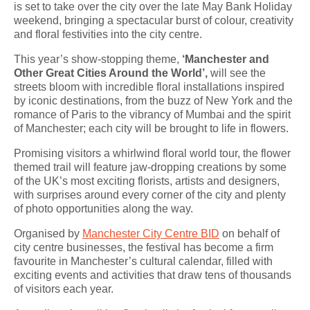
is set to take over the city over the late May Bank Holiday
weekend, bringing a spectacular burst of colour, creativity
and floral festivities into the city centre.
This year’s show-stopping theme,
‘Manchester and
Other Great Cities Around the World’,
will see the
streets bloom with incredible floral installations inspired
by iconic destinations, from the buzz of New York and the
romance of Paris to the vibrancy of Mumbai and the spirit
of Manchester; each city will be brought to life in flowers.
Promising visitors a whirlwind floral world tour, the flower
themed trail will feature jaw-dropping creations by some
of the UK’s most exciting florists, artists and designers,
with surprises around every corner of the city and plenty
of photo opportunities along the way.
Organised by
Manchester City Centre BID
on behalf of
city centre businesses, the festival has become a firm
favourite in Manchester’s cultural calendar, filled with
exciting events and activities that draw tens of thousands
of visitors each year.