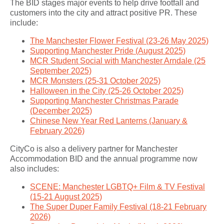
The BID stages major events to help drive footfall and
customers into the city and attract positive PR. These
include:
The Manchester Flower Festival (23-26 May 2025)
Supporting Manchester Pride (August 2025)
MCR Student Social with Manchester Arndale (25
September 2025)
MCR Monsters (25-31 October 2025)
Halloween in the City (25-26 October 2025)
Supporting Manchester Christmas Parade
(December 2025)
Chinese New Year Red Lanterns (January &
February 2026)
CityCo is also a delivery partner for Manchester
Accommodation BID and the annual programme now
also includes:
SCENE: Manchester LGBTQ+ Film & TV Festival
(15-21 August 2025)
The Super Duper Family Festival (18-21 February
2026)