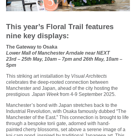
This year’s Floral Trail features
nine key displays:
The Gateway to Osaka
Lower Mall of Manchester Arndale near NEXT
23
rd
– 25
th
May, 10am – 7pm and 26
th
May, 10am –
5pm
This striking art installation by
Visual Architects
celebrates the deep-rooted connection between
Manchester and Japan, ahead of the city hosting the
prestigious
Japan Week
from 4-9 September 2025.
Manchester’s bond with Japan stretches back to the
Industrial Revolution, with Osaka famously dubbed “The
Manchester of the East.” This connection is brought to life
through a bespoke torii gate, adorned with hand-
painted cherry blossoms, set above a serene image of a
koi carp pond, inspired by traditional Japanese art. This