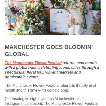
MANCHESTER GOES BLOOMIN’
GLOBAL
The Manchester Flower Festival
returns next month
with a global twist, celebrating iconic cities through a
spectacular floral trail, vibrant markets and
unmissable events.
The Manchester Flower Festival returns to the city next
month and this time – it’s going global.
Celebrating its eighth year as Manchester’s most
Instagrammable event, The Manchester Flower Festival