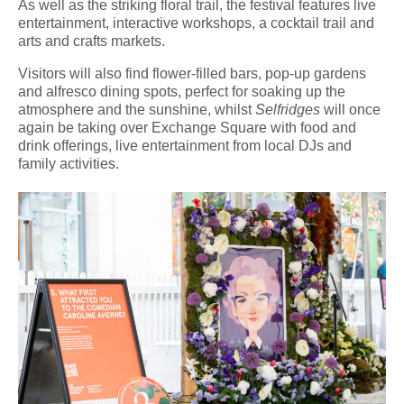
As well as the striking floral trail, the festival features live
entertainment, interactive workshops, a cocktail trail and
arts and crafts markets.
Visitors will also find flower-filled bars, pop-up gardens
and alfresco dining spots, perfect for soaking up the
atmosphere and the sunshine, whilst
Selfridges
will once
again be taking over Exchange Square with food and
drink offerings, live entertainment from local DJs and
family activities.