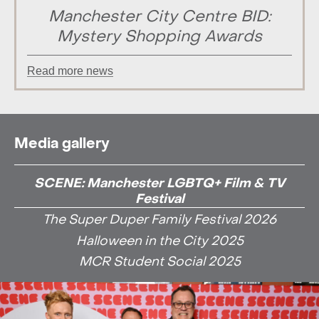
Manchester City Centre BID:
Mystery Shopping Awards
Read more news
Media gallery
SCENE: Manchester LGBTQ+ Film & TV
Festival
The Super Duper Family Festival 2026
Halloween in the City 2025
MCR Student Social 2025