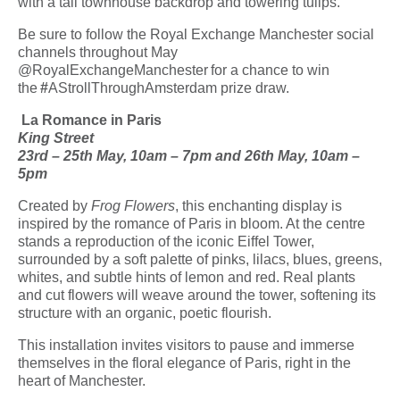
with a tall townhouse backdrop and towering tulips.
Be sure to follow the Royal Exchange Manchester social
channels throughout May
@RoyalExchangeManchester for a chance to win
the
#
AStrollThroughAmsterdam prize draw.
La Romance in Paris
King Street
23
rd
– 25
th
May, 10am – 7pm and 26
th
May, 10am –
5pm
Created by
Frog Flowers
,
this enchanting display is
inspired by the romance of Paris in bloom. At the centre
stands a reproduction of the iconic Eiffel Tower,
surrounded by a soft palette of pinks, lilacs, blues, greens,
whites, and subtle hints of lemon and red. Real plants
and cut flowers will weave around the tower, softening its
structure with an organic, poetic flourish.
This installation invites visitors to pause and immerse
themselves in the floral elegance of Paris, right in the
heart of Manchester.