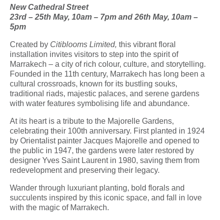
New Cathedral Street
23
rd
– 25
th
May, 10am – 7pm and 26
th
May, 10am –
5pm
Created by
Citiblooms L
imited
,
this vibrant floral
installation invites visitors to step into the spirit of
Marrakech – a city of rich colour, culture, and storytelling.
Founded in the 11th century, Marrakech has long been a
cultural crossroads, known for its bustling souks,
traditional riads, majestic palaces, and serene gardens
with water features symbolising life and abundance.
At its heart is a tribute to the Majorelle Gardens,
celebrating their 100th anniversary. First planted in 1924
by Orientalist painter Jacques Majorelle and opened to
the public in 1947, the gardens were later restored by
designer Yves Saint Laurent in 1980, saving them from
redevelopment and preserving their legacy.
Wander through luxuriant planting, bold florals and
succulents inspired by this iconic space, and fall in love
with the magic of Marrakech.